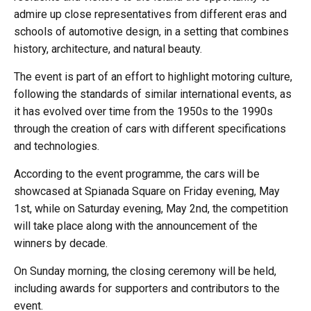
admire up close representatives from different eras and
schools of automotive design, in a setting that combines
history, architecture, and natural beauty.
The event is part of an effort to highlight motoring culture,
following the standards of similar international events, as
it has evolved over time from the 1950s to the 1990s
through the creation of cars with different specifications
and technologies.
According to the event programme, the cars will be
showcased at Spianada Square on Friday evening, May
1st, while on Saturday evening, May 2nd, the competition
will take place along with the announcement of the
winners by decade.
On Sunday morning, the closing ceremony will be held,
including awards for supporters and contributors to the
event.