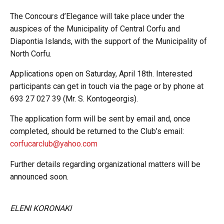
The Concours d’Elegance will take place under the
auspices of the Municipality of Central Corfu and
Diapontia Islands, with the support of the Municipality of
North Corfu.
Applications open on Saturday, April 18th. Interested
participants can get in touch via the page or by phone at
693 27 027 39 (Mr. S. Kontogeorgis).
The application form will be sent by email and, once
completed, should be returned to the Club’s email:
corfucarclub@yahoo.com
Further details regarding organizational matters will be
announced soon.
ELENI KORONAKI