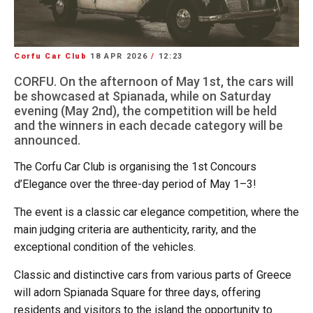
Corfu Car Club
18 APR 2026
/
12:23
CORFU. On the afternoon of May 1st, the cars will
be showcased at Spianada, while on Saturday
evening (May 2nd), the competition will be held
and the winners in each decade category will be
announced.
The Corfu Car Club is organising the 1st Concours
d’Elegance over the three-day period of May 1–3!
The event is a classic car elegance competition, where the
main judging criteria are authenticity, rarity, and the
exceptional condition of the vehicles.
Classic and distinctive cars from various parts of Greece
will adorn Spianada Square for three days, offering
residents and visitors to the island the opportunity to