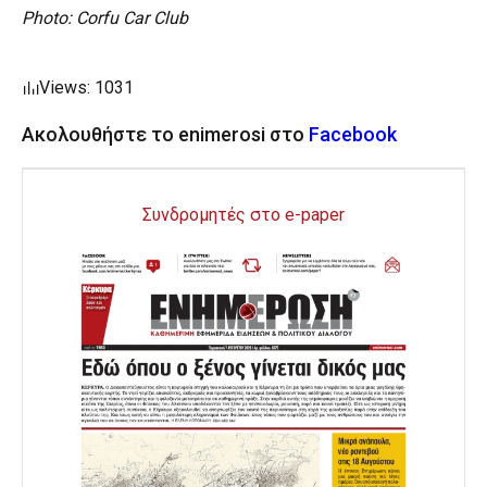
Photo: Corfu Car Club
Views: 1031
Ακολουθήστε το enimerosi στο
Facebook
Συνδρομητές στο e-paper