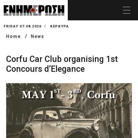
FRIDAY 07.08.2026
ΚΕΡΚΥΡΑ
Home
News
Corfu Car Club organising 1st
Concours d’Elegance