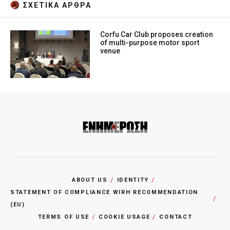
ΣΧΕΤΙΚA AΡΘΡΑ
Corfu Car Club proposes creation
of multi-purpose motor sport
venue
ABOUT US
IDENTITY
STATEMENT OF COMPLIANCE WIRH RECOMMENDATION
(EU)
TERMS OF USE
COOKIE USAGE
CONTACT