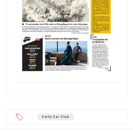
Corfu Car Club