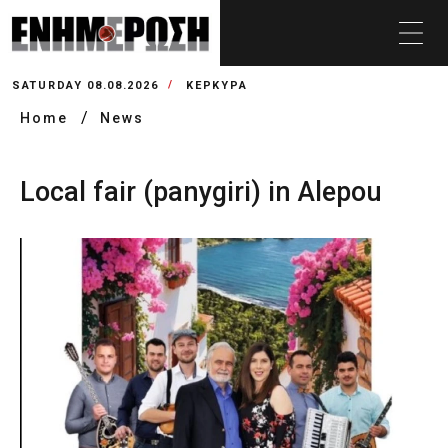
SATURDAY 08.08.2026
ΚΕΡΚΥΡΑ
Home
News
Local fair (panygiri) in Alepou