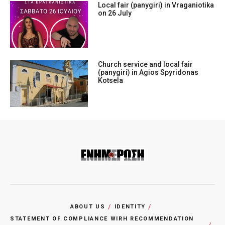
Local fair (panygiri) in Vraganiotika
on 26 July
Church service and local fair
(panygiri) in Agios Spyridonas
Kotsela
ABOUT US
IDENTITY
STATEMENT OF COMPLIANCE WIRH RECOMMENDATION