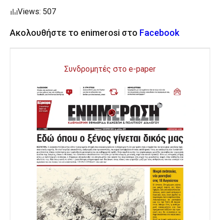
Views: 507
Ακολουθήστε το enimerosi στο
Facebook
Συνδρομητές στο e-paper