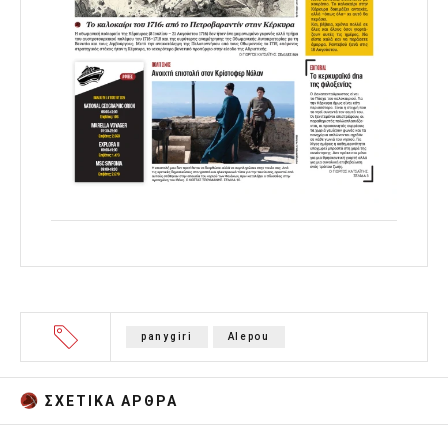
panygiri
Alepou
ΣΧΕΤΙΚA AΡΘΡΑ