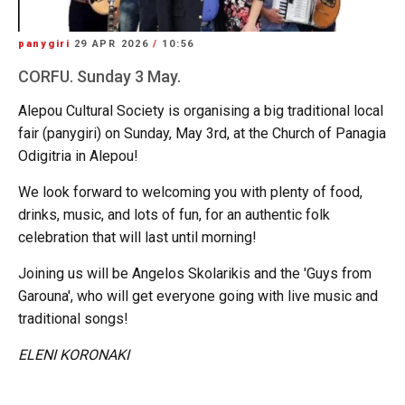
panygiri
29 APR 2026
/
10:56
CORFU. Sunday 3 May.
Alepou Cultural Society is organising a big traditional local
fair (panygiri) on Sunday, May 3rd, at the Church of Panagia
Odigitria in Alepou!
We look forward to welcoming you with plenty of food,
drinks, music, and lots of fun, for an authentic folk
celebration that will last until morning!
Joining us will be Angelos Skolarikis and the 'Guys from
Garouna', who will get everyone going with live music and
traditional songs!
ELENI KORONAKI