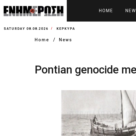
HOME
NEW
SATURDAY 08.08.2026
ΚΕΡΚΥΡΑ
Home
News
Pontian genocide me