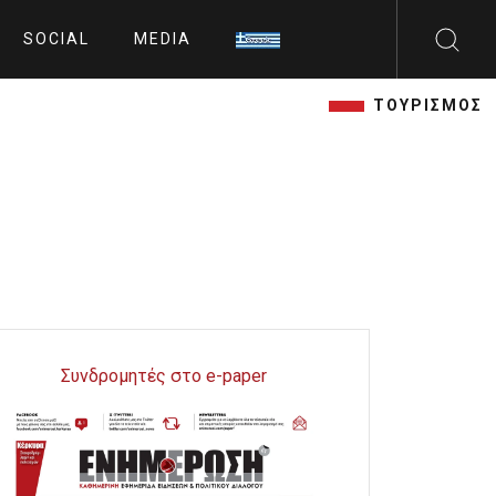
SOCIAL
MEDIA
ΤΟΥΡΙΣΜΟΣ
Συνδρομητές στο e-paper