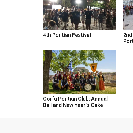
4th Pontian Festival
2nd 
Por
Corfu Pontian Club: Annual
Ball and New Year΄s Cake