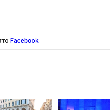
 στο
Facebook