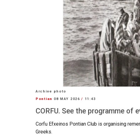
Archive photo
Pontian
08 MAY 2026
/
11:43
CORFU. See the programme of e
Corfu
Efxeinos
Pontian
Club
is organising reme
Greeks.