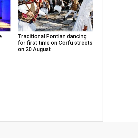
e
Traditional Pontian dancing
for first time on Corfu streets
on 20 August