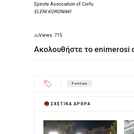
Epirote Association of Corfu
ELENI KORONAKI
Views: 715
Ακολουθήστε το enimerosi
Pontian
ΣΧΕΤΙΚA AΡΘΡΑ