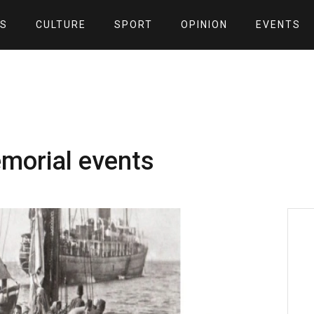
S
CULTURE
SPORT
OPINION
EVENTS
morial events