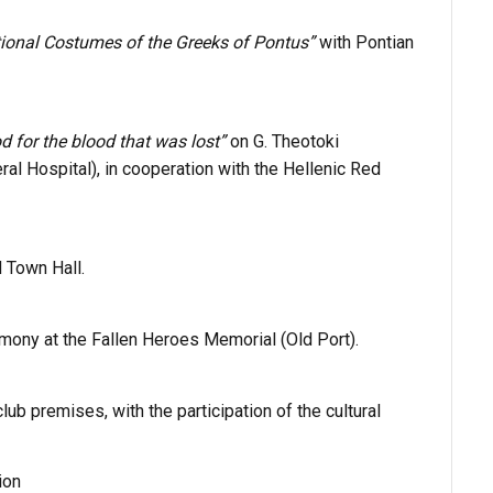
tional Costumes of the Greeks of Pontus”
with Pontian
 for the blood that was lost”
on G. Theotoki
ral Hospital
), in cooperation with the
Hellenic Red
d Town Hall.
mony at the Fallen Heroes Memorial (Old Port).
lub premises, with the participation of the cultural
ion