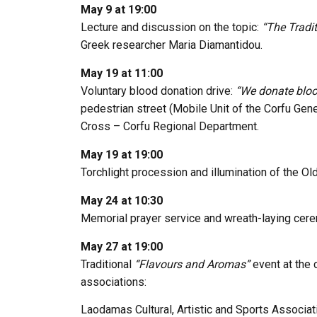
May 9 at 19:00
Lecture and discussion on the topic:
“The Tradi
Greek researcher
Maria Diamantidou
.
May 19 at 11:00
Voluntary blood donation drive:
“We donate blood
pedestrian street (Mobile Unit of the
Corfu Gene
Cross – Corfu Regional Department
.
May 19 at 19:00
Torchlight procession and illumination of the Ol
May 24 at 10:30
Memorial prayer service and wreath-laying cere
May 27 at 19:00
Traditional
“Flavours and Aromas”
event at the c
associations:
Laodamas Cultural, Artistic and Sports Associat