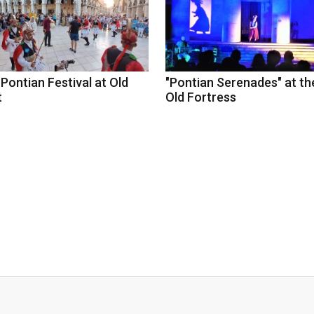
Pontian Festival at Old
"Pontian Serenades" at th
t
Old Fortress