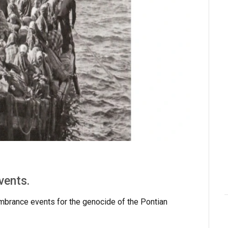
vents.
mbrance events for the genocide of the Pontian