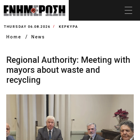
THURSDAY 06.08.2026
ΚΕΡΚΥΡΑ
Home
News
Regional Authority: Meeting with
mayors about waste and
recycling