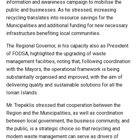
information and awareness campaign to mobilise the
public and businesses. As he stressed, increasing
recycling translates into resource savings for the
Municipalities and additional funding for new necessary
infrastructure benefiting local communities.
The Regional Governor, in his capacity also as President
of FODSA, highlighted the upgrading of waste
management facilities, noting that, following coordination
with the Mayors, the operational framework is being
substantially organised and improved, with the aim of
delivering quality and sustainable solutions for all the
Ionian Islands.
Mr. Trepeklis stressed that cooperation between the
Region and the Municipalities, as well as coordination
between local government, the business community, and
the public, is a strategic choice so that recycling and
modern waste management can serve as drivers of