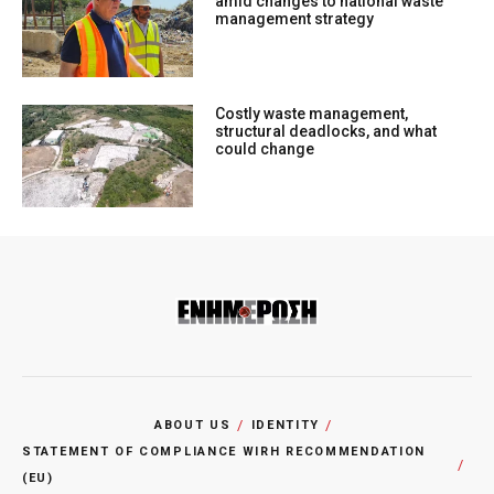
amid changes to national waste
management strategy
Costly waste management,
structural deadlocks, and what
could change
ABOUT US
IDENTITY
STATEMENT OF COMPLIANCE WIRH RECOMMENDATION
(EU)