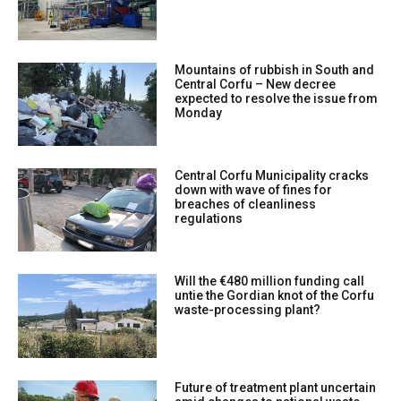
Mountains of rubbish in South and
Central Corfu – New decree
expected to resolve the issue from
Monday
Central Corfu Municipality cracks
down with wave of fines for
breaches of cleanliness
regulations
Will the €480 million funding call
untie the Gordian knot of the Corfu
waste-processing plant?
Future of treatment plant uncertain