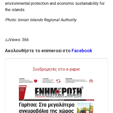
environmental protection and economic sustainability for
the islands.
Photo: Ionian Islands Regional Authority
Views: 366
Ακολουθήστε το enimerosi στο
Facebook
Συνδρομητές στο e-paper