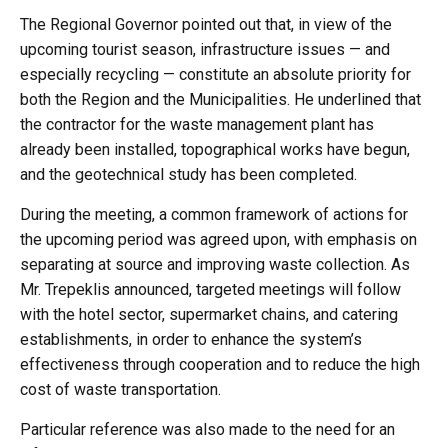
The Regional Governor pointed out that, in view of the
upcoming tourist season, infrastructure issues — and
especially recycling — constitute an absolute priority for
both the Region and the Municipalities. He underlined that
the contractor for the waste management plant has
already been installed, topographical works have begun,
and the geotechnical study has been completed.
During the meeting, a common framework of actions for
the upcoming period was agreed upon, with emphasis on
separating at source and improving waste collection. As
Mr. Trepeklis announced, targeted meetings will follow
with the hotel sector, supermarket chains, and catering
establishments, in order to enhance the system’s
effectiveness through cooperation and to reduce the high
cost of waste transportation.
Particular reference was also made to the need for an