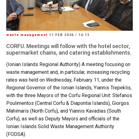
waste management
11 FEB 2026
/
16:13
CORFU. Meetings will follow with the hotel sector,
supermarket chains, and catering establishments.
(Ionian Islands Regional Authority) A meeting focusing on
waste management and, in particular, increasing recycling
rates was held on Wednesday, February 11, under the
Regional Governor of the Ionian Islands, Yiannis Trepeklis,
with the three Mayors of the Corfu Regional Unit: Stefanos
Poulimentos (Central Corfu & Diapontia Islands), Giorgos
Mahimaris (North Corfu), and Yiannis Kavadias (South
Corfu), as well as Deputy Mayors and officials of the
Ionian Islands Solid Waste Management Authority
(FODSA).