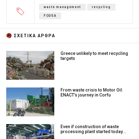
waste management
recycling
FODSA
ΣΧΕΤΙΚA AΡΘΡΑ
Greece unlikely to meet recycling
targets
From waste crisis to Motor Oil:
ENACT’s journey in Corfu
Even if construction of waste
processing plant started today...