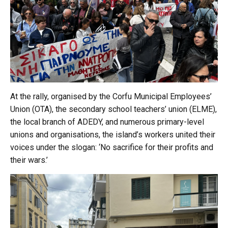
At the rally, organised by the Corfu Municipal Employees’
Union (OTA), the secondary school teachers’ union (ELME),
the local branch of ADEDY, and numerous primary-level
unions and organisations, the island’s workers united their
voices under the slogan: ‘No sacrifice for their profits and
their wars.’