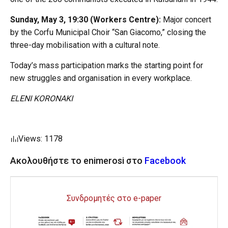
Sunday, May 3, 19:30 (Workers Centre):
Major concert
by the Corfu Municipal Choir “San Giacomo,” closing the
three-day mobilisation with a cultural note.
Today’s mass participation marks the starting point for
new struggles and organisation in every workplace.
ELENI KORONAKI
Views: 1178
Ακολουθήστε το enimerosi στο
Facebook
Συνδρομητές στο e-paper