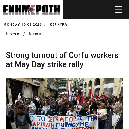
MONDAY 10.08.2026
ΚΕΡΚΥΡΑ
Home
News
Strong turnout of Corfu workers
at May Day strike rally