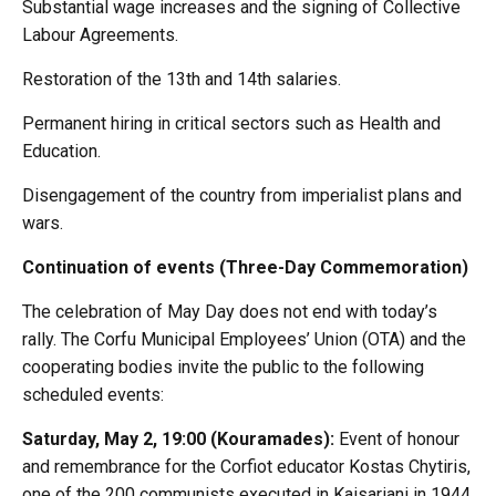
Substantial wage increases and the signing of Collective
Labour Agreements.
Restoration of the 13th and 14th salaries.
Permanent hiring in critical sectors such as Health and
Education.
Disengagement of the country from imperialist plans and
wars.
Continuation of events (Three-Day Commemoration)
The celebration of May Day does not end with today’s
rally. The Corfu Municipal Employees’ Union (OTA) and the
cooperating bodies invite the public to the following
scheduled events:
Saturday, May 2, 19:00 (Kouramades):
Event of honour
and remembrance for the Corfiot educator Kostas Chytiris,
one of the 200 communists executed in Kaisariani in 1944.