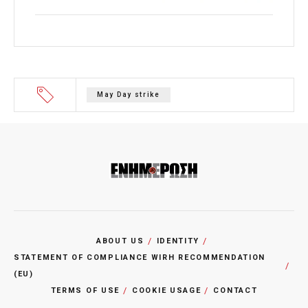
May Day strike
ABOUT US
IDENTITY
STATEMENT OF COMPLIANCE WIRH RECOMMENDATION
(EU)
TERMS OF USE
COOKIE USAGE
CONTACT