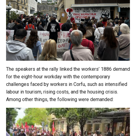
The speakers at the rally linked the workers’ 1886 demand
for the eight-hour workday with the contemporary
challenges faced by workers in Corfu, such as intensified
labour in tourism, rising costs, and the housing crisis.
Among other things, the following were demanded: