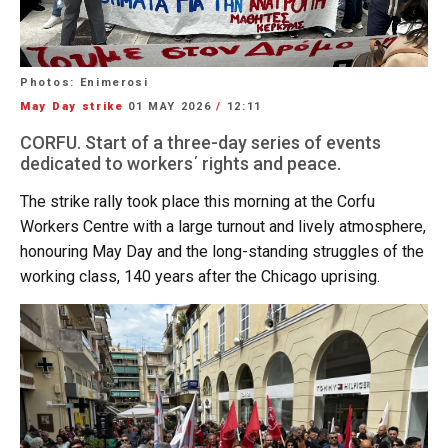
Photos: Enimerosi
May Day strike
01 MAY 2026
/
12:11
CORFU. Start of a three-day series of events
dedicated to workers΄ rights and peace.
The strike rally took place this morning at the Corfu
Workers Centre with a large turnout and lively atmosphere,
honouring May Day and the long-standing struggles of the
working class, 140 years after the Chicago uprising.