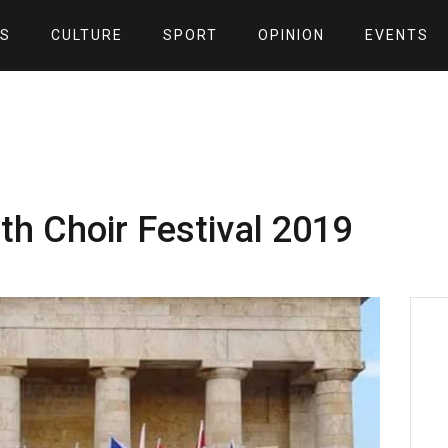
S
CULTURE
SPORT
OPINION
EVENTS
8th Choir Festival 2019