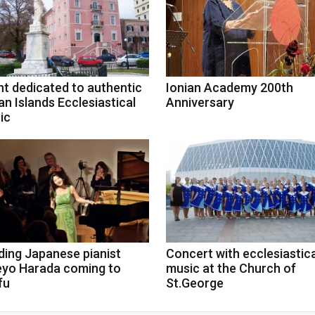
nt dedicated to authentic
Ionian Academy 200th
an Islands Ecclesiastical
Anniversary
ic
ding Japanese pianist
Concert with ecclesiastica
eyo Harada coming to
music at the Church of
fu
St.George