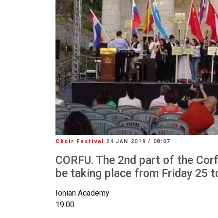
Choir Festival
24 JAN 2019
/
08:07
CORFU. The 2nd part of the Corfu
be taking place from Friday 25 
Ionian Academy
19:00