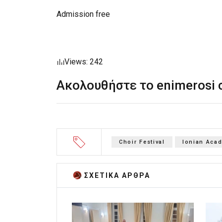
Admission free
Views: 242
Ακολουθήστε το enimerosi
Choir Festival
Ionian Aca
ΣΧΕΤΙΚA AΡΘΡΑ