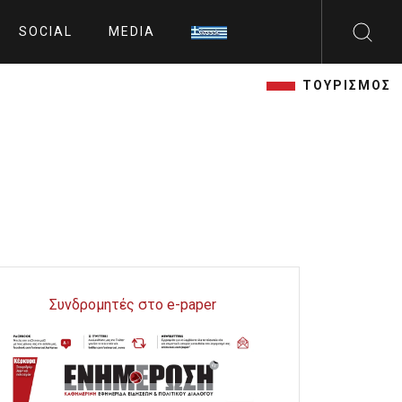
SOCIAL
MEDIA
ΤΟΥΡΙΣΜΟΣ
Συνδρομητές στο e-paper