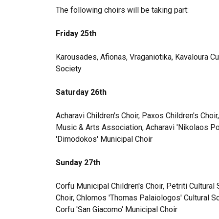
The following choirs will be taking part:
Friday 25th
Karousades, Afionas, Vraganiotika, Kavaloura Cu
Society
Saturday 26th
Acharavi Children's Choir, Paxos Children's Choi
Music & Arts Association, Acharavi 'Nikolaos Po
'Dimodokos' Municipal Choir
Sunday 27th
Corfu Municipal Children's Choir, Petriti Cultural
Choir, Chlomos 'Thomas Palaiologos' Cultural So
Corfu 'San Giacomo' Municipal Choir