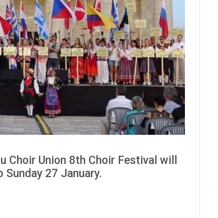
 Choir Union 8th Choir Festival will
to Sunday 27 January.