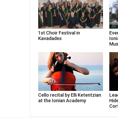
1st Choir Festival in
Eve
Kavadades
Ioni
Mus
Cello recital by Elli Ketentzian
Lea
at the Ionian Academy
Hid
Cor