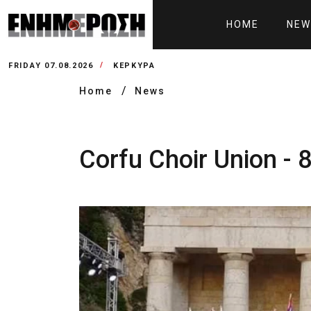
HOME
NEW
FRIDAY 07.08.2026
ΚΕΡΚΥΡΑ
Home
News
Corfu Choir Union - 