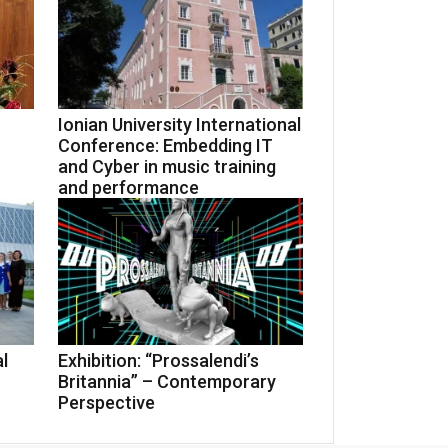
Ionian University International
Conference: Embedding IT
and Cyber in music training
and performance
l
Exhibition: “Prossalendi’s
Britannia” – Contemporary
Perspective