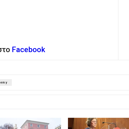
 στο
Facebook
demy