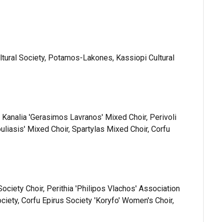
ltural Society, Potamos-Lakones, Kassiopi Cultural
r, Kanalia 'Gerasimos Lavranos' Mixed Choir, Perivoli
uliasis' Mixed Choir, Spartylas Mixed Choir, Corfu
 Society Choir, Perithia 'Philipos Vlachos' Association
ciety, Corfu Epirus Society 'Koryfo' Women's Choir,