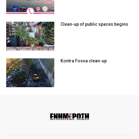
Clean-up of public spaces begins
Kontra Fossa clean-up