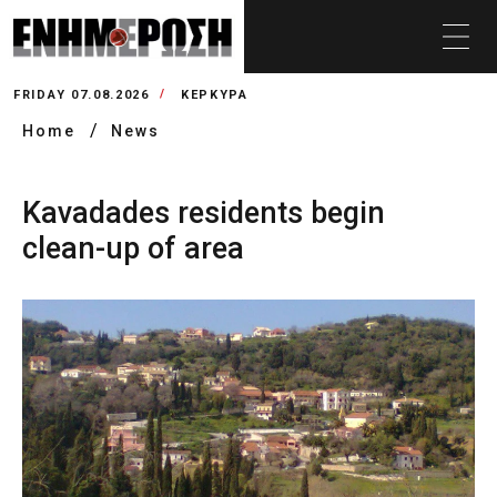
FRIDAY 07.08.2026
ΚΕΡΚΥΡΑ
Home
News
Kavadades residents begin
clean-up of area