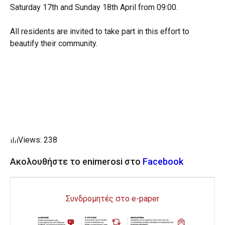
Saturday 17th and Sunday 18th April from 09:00.
All residents are invited to take part in this effort to
beautify their community.
Views: 238
Ακολουθήστε το enimerosi στο
Facebook
Συνδρομητές στο e-paper