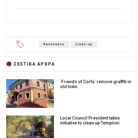
Kavadades
clean-up
ΣΧΕΤΙΚA AΡΘΡΑ
΄Friends of Corfu΄ remove graffiti in
old town
Local Council President takes
initiative to clean up Temploni