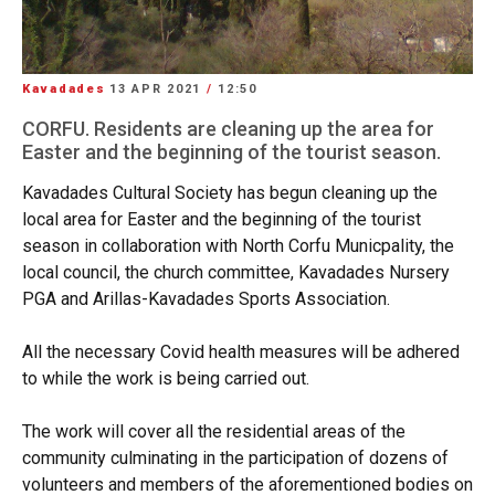
Kavadades
13 APR 2021
/
12:50
CORFU. Residents are cleaning up the area for
Easter and the beginning of the tourist season.
Kavadades Cultural Society has begun cleaning up the
local area for Easter and the beginning of the tourist
season in collaboration with North Corfu Municpality, the
local council, the church committee, Kavadades Nursery
PGA and Arillas-Kavadades Sports Association.
All the necessary Covid health measures will be adhered
to while the work is being carried out.
The work will cover all the residential areas of the
community culminating in the participation of dozens of
volunteers and members of the aforementioned bodies on