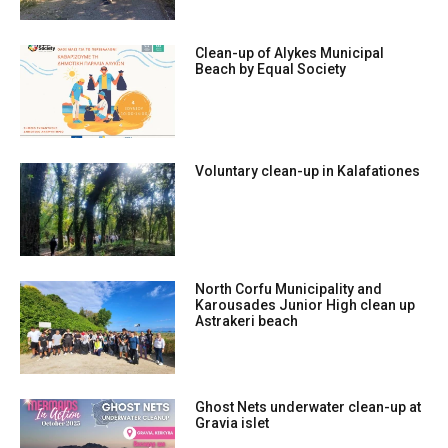
Clean-up of Alykes Municipal
Beach by Equal Society
Voluntary clean-up in Kalafationes
North Corfu Municipality and
Karousades Junior High clean up
Astrakeri beach
Ghost Nets underwater clean-up at
Gravia islet