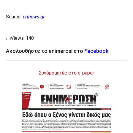
Source:
ertnews.gr
Views: 140
Ακολουθήστε το enimerosi στο
Facebook
Συνδρομητές στο e-paper