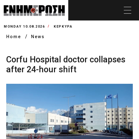
MONDAY 10.08.2026
ΚΕΡΚΥΡΑ
Home
News
Corfu Hospital doctor collapses
after 24-hour shift