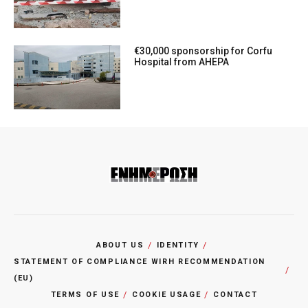
€30,000 sponsorship for Corfu
Hospital from AHEPA
ABOUT US
IDENTITY
STATEMENT OF COMPLIANCE WIRH RECOMMENDATION
(EU)
TERMS OF USE
COOKIE USAGE
CONTACT