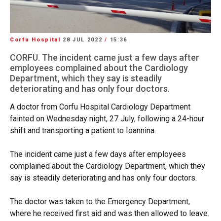
Corfu Hospital
28 JUL 2022
/
15:36
CORFU. The incident came just a few days after
employees complained about the Cardiology
Department, which they say is steadily
deteriorating and has only four doctors.
A doctor from Corfu Hospital Cardiology Department
fainted on Wednesday night, 27 July, following a 24-hour
shift and transporting a patient to Ioannina.
The incident came just a few days after employees
complained about the Cardiology Department, which they
say is steadily deteriorating and has only four doctors.
The doctor was taken to the Emergency Department,
where he received first aid and was then allowed to leave.