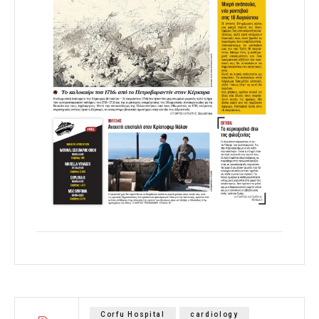
Corfu Hospital
cardiology