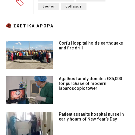
doctor
collapse
ΣΧΕΤΙΚA AΡΘΡΑ
Corfu Hospital holds earthquake
and fire drill
Agathos family donates €85,000
for purchase of modern
laparoscopic tower
Patient assaults hospital nurse in
early hours of New Year’s Day