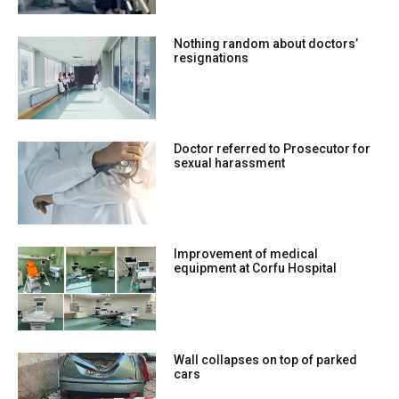
Nothing random about doctors’
resignations
Doctor referred to Prosecutor for
sexual harassment
Improvement of medical
equipment at Corfu Hospital
Wall collapses on top of parked
cars