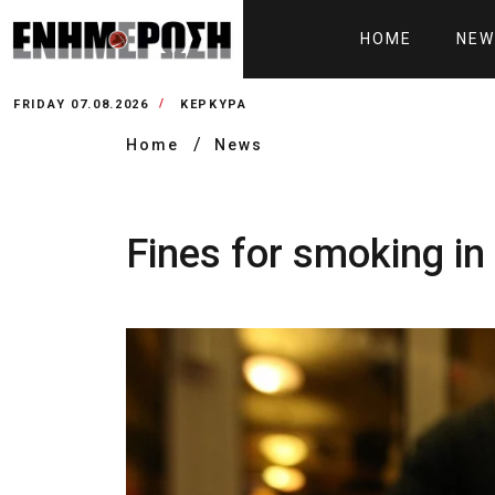
HOME
NEW
FRIDAY 07.08.2026
ΚΕΡΚΥΡΑ
Home
News
Fines for smoking i