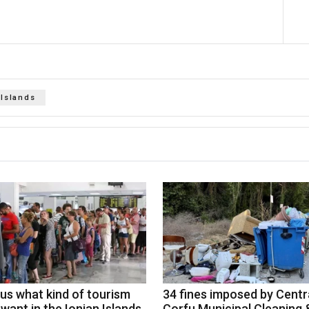
 Islands
 us what kind of tourism
34 fines imposed by Centr
want in the Ionian Islands
Corfu Municipal Cleaning 