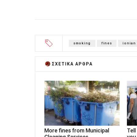
smoking
fines
ionian
ΣΧΕΤΙΚA AΡΘΡΑ
More fines from Municipal
Tell
Cleaning Services
you 