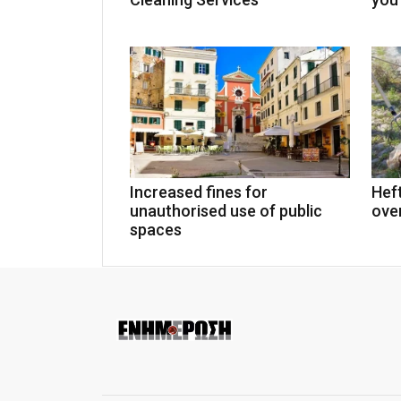
Increased fines for
Heft
unauthorised use of public
over
spaces