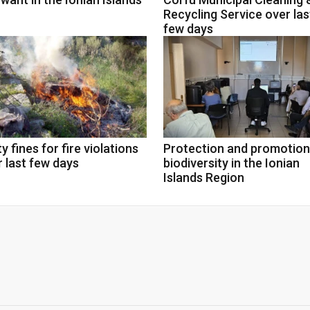
Recycling Service over las
few days
y fines for fire violations
Protection and promotion
 last few days
biodiversity in the Ionian
Islands Region