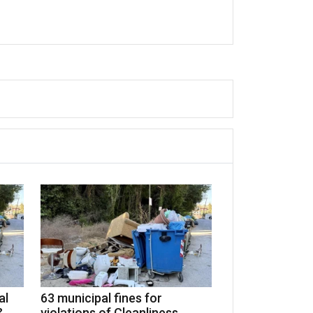
al
63 municipal fines for
&
violations of Cleanliness