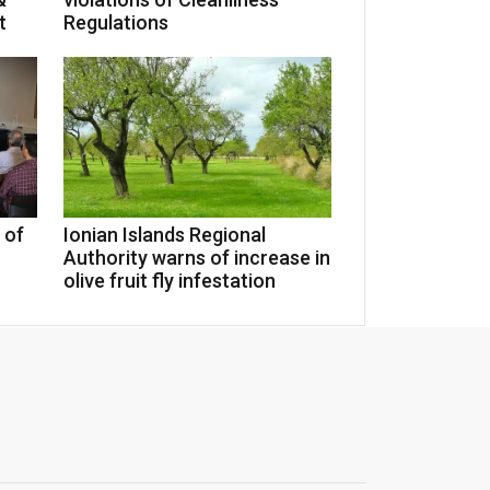
t
Regulations
 of
Ionian Islands Regional
Authority warns of increase in
olive fruit fly infestation