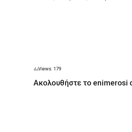
Views: 179
Ακολουθήστε το enimerosi