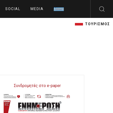
SOCIAL
MEDIA
ΤΟΥΡΙΣΜΟΣ
Συνδρομητές στο e-paper