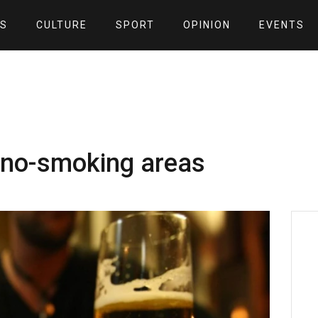
S
CULTURE
SPORT
OPINION
EVENTS
n no-smoking areas