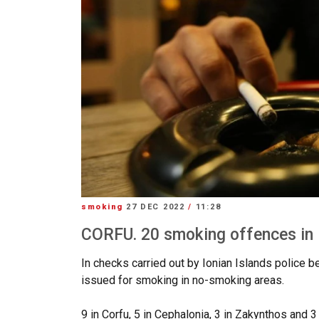
smoking
27 DEC 2022
/
11:28
CORFU. 20 smoking offences in I
In checks carried out by Ionian Islands police
issued for smoking in no-smoking areas.
9 in Corfu, 5 in Cephalonia, 3 in Zakynthos and 3