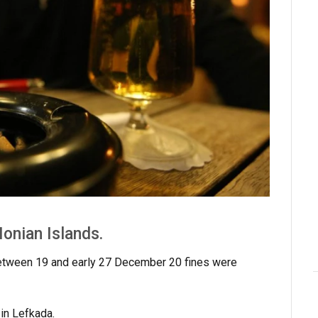
onian Islands.
 between 19 and early 27 December 20 fines were
 in Lefkada.