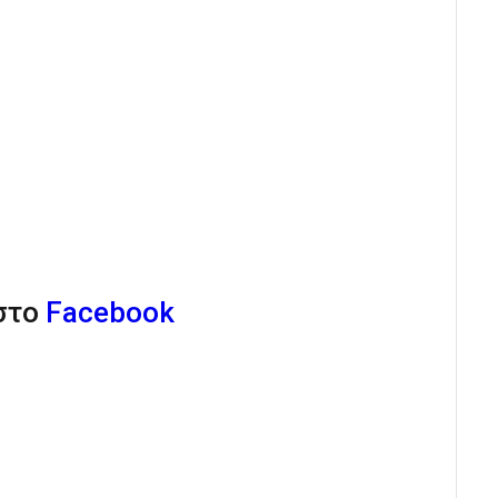
 στο
Facebook