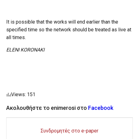
It is possible that the works will end earlier than the
specified time so the network should be treated as live at
all times.
ELENI KORONAKI
Views: 151
Ακολουθήστε το enimerosi στο
Facebook
Συνδρομητές στο e-paper