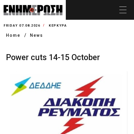
FRIDAY 07.08.2026
ΚΕΡΚΥΡΑ
Home
News
Power cuts 14-15 October