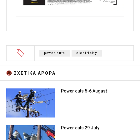
power cuts
electricity
ΣΧΕΤΙΚA AΡΘΡΑ
Power cuts 5-6 August
Power cuts 29 July