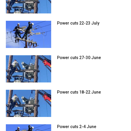
Power cuts 22-23 July
Power cuts 27-30 June
Power cuts 18-22 June
Power cuts 2-4 June