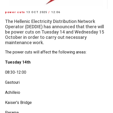
power cuts
13 OCT 2025
/
12:06
The Hellenic Electricity Distribution Network
Operator (DEDDIE) has announced that there will
be power cuts on Tuesday 14 and Wednesday 15
October in order to carry out necessary
maintenance work.
The power cuts will affect the following areas:
Tuesday 14th
08:30-12:00
Gastouri
Achilleio
Kaiser's Bridge
Perama