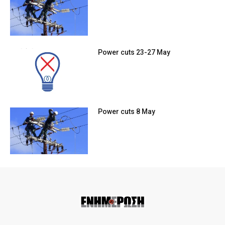
Power cuts 23-27 May
Power cuts 8 May