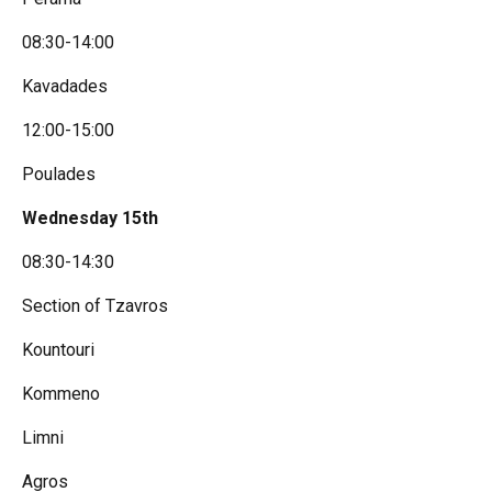
08:30-14:00
Kavadades
12:00-15:00
Poulades
Wednesday 15th
08:30-14:30
Section of Tzavros
Kountouri
Kommeno
Limni
Agros