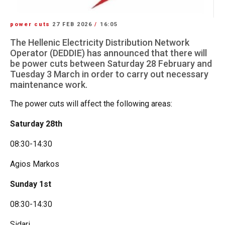
power cuts
27 FEB 2026
/
16:05
The Hellenic Electricity Distribution Network
Operator (DEDDIE) has announced that there will
be power cuts between Saturday 28 February and
Tuesday 3 March in order to carry out necessary
maintenance work.
The power cuts will affect the following areas:
Saturday 28th
08:30-14:30
Agios Markos
Sunday 1st
08:30-14:30
Sidari