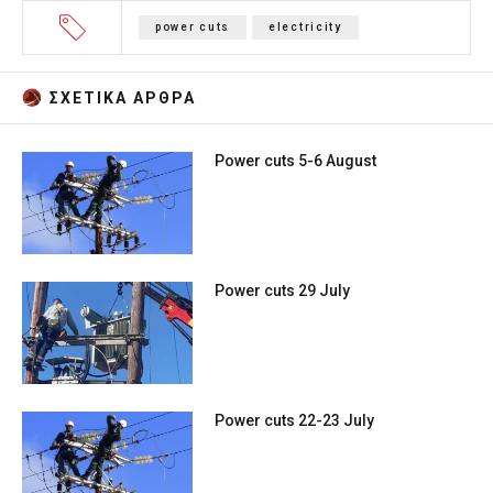
power cuts
electricity
ΣΧΕΤΙΚA AΡΘΡΑ
Power cuts 5-6 August
Power cuts 29 July
Power cuts 22-23 July