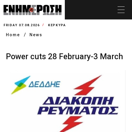
FRIDAY 07.08.2026
ΚΕΡΚΥΡΑ
Home
News
Power cuts 28 February-3 March