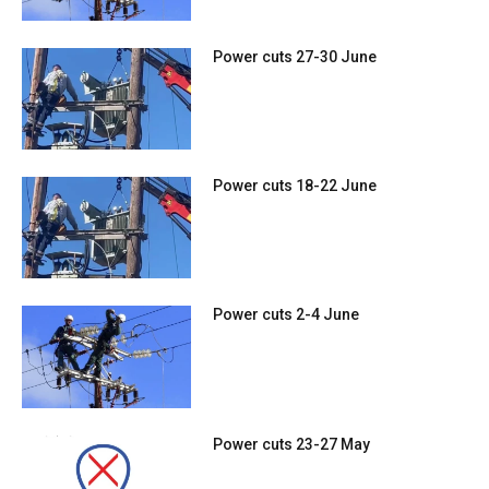
Power cuts 27-30 June
Power cuts 18-22 June
Power cuts 2-4 June
Power cuts 23-27 May