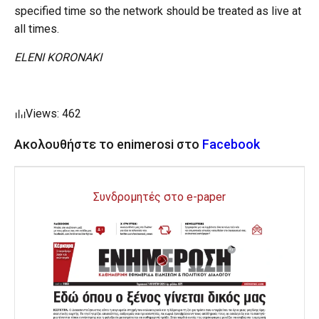
specified time so the network should be treated as live at
all times.
ELENI KORONAKI
Views: 462
Ακολουθήστε το enimerosi στο
Facebook
Συνδρομητές στο e-paper