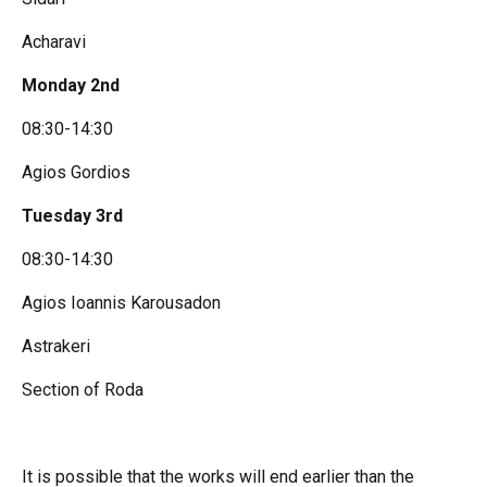
Acharavi
Monday 2nd
08:30-14:30
Agios Gordios
Tuesday 3rd
08:30-14:30
Agios Ioannis Karousadon
Astrakeri
Section of Roda
It is possible that the works will end earlier than the