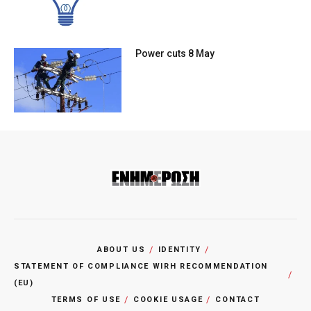
Power cuts 8 May
ABOUT US
IDENTITY
STATEMENT OF COMPLIANCE WIRH RECOMMENDATION
(EU)
TERMS OF USE
COOKIE USAGE
CONTACT