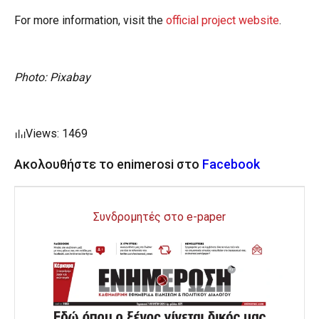
For more information, visit the
official project website
.
Photo: Pixabay
Views: 1469
Ακολουθήστε το enimerosi στο
Facebook
Συνδρομητές στο e-paper