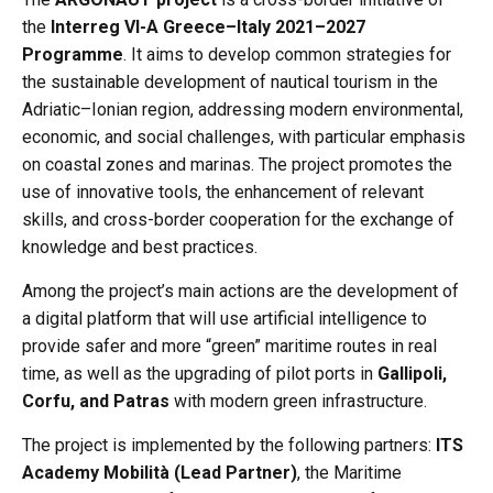
the
Interreg VI-A Greece–Italy 2021–2027
Programme
. It aims to develop common strategies for
the sustainable development of nautical tourism in the
Adriatic–Ionian region, addressing modern environmental,
economic, and social challenges, with particular emphasis
on coastal zones and marinas. The project promotes the
use of innovative tools, the enhancement of relevant
skills, and cross-border cooperation for the exchange of
knowledge and best practices.
Among the project’s main actions are the development of
a digital platform that will use artificial intelligence to
provide safer and more “green” maritime routes in real
time, as well as the upgrading of pilot ports in
Gallipoli,
Corfu, and Patras
with modern green infrastructure.
The project is implemented by the following partners:
ITS
Academy Mobilità (Lead Partner)
, the Maritime