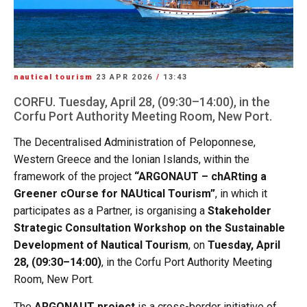
nautical tourism
23 APR 2026
/
13:43
CORFU. Tuesday, April 28, (09:30–14:00), in the
Corfu Port Authority Meeting Room, New Port.
The Decentralised Administration of Peloponnese,
Western Greece and the Ionian Islands, within the
framework of the project
“ARGONAUT – chARting a
Greener cOurse for NAUtical Tourism”
, in which it
participates as a Partner, is organising a
Stakeholder
Strategic Consultation Workshop on the Sustainable
Development of Nautical Tourism
, on
Tuesday, April
28, (09:30–14:00)
, in the Corfu Port Authority Meeting
Room, New Port.
The
ARGONAUT project
is a cross-border initiative of