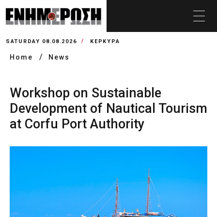
SATURDAY 08.08.2026
ΚΕΡΚΥΡΑ
Home
News
Workshop on Sustainable
Development of Nautical Tourism
at Corfu Port Authority