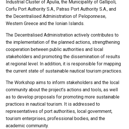
Industrial Cluster of Apulia, the Municipality of Gallipoli,
Corfu Port Authority S.A., Patras Port Authority S.A., and
the Decentralised Administration of Peloponnese,
Western Greece and the Ionian Islands.
The Decentralised Administration actively contributes to
the implementation of the planned actions, strengthening
cooperation between public authorities and local
stakeholders and promoting the dissemination of results
at regional level. In addition, it is responsible for mapping
the current state of sustainable nautical tourism practices.
The Workshop aims to inform stakeholders and the local
community about the project’s actions and tools, as well
as to develop proposals for promoting more sustainable
practices in nautical tourism. It is addressed to
representatives of port authorities, local government,
tourism enterprises, professional bodies, and the
academic community.