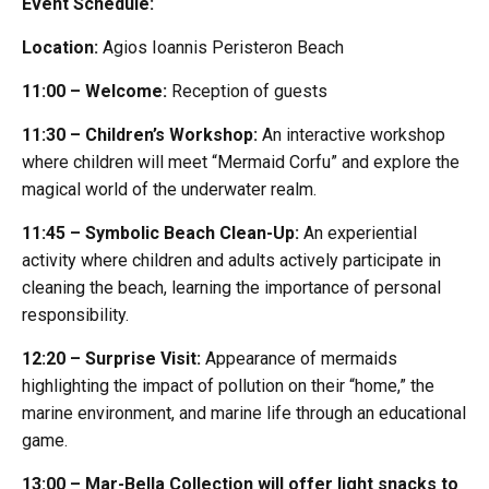
Event Schedule:
Location:
Agios Ioannis Peristeron Beach
11:00 – Welcome:
Reception of guests
11:30 – Children’s Workshop:
An interactive workshop
where children will meet “Mermaid Corfu” and explore the
magical world of the underwater realm.
11:45 – Symbolic Beach Clean-Up:
An experiential
activity where children and adults actively participate in
cleaning the beach, learning the importance of personal
responsibility.
12:20 – Surprise Visit:
Appearance of mermaids
highlighting the impact of pollution on their “home,” the
marine environment, and marine life through an educational
game.
13:00 – Mar-Bella Collection will offer light snacks to