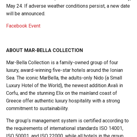
May 24. If adverse weather conditions persist, a new date
will be announced.
Facebook Event
ABOUT MAR-BELLA COLLECTION
Mar-Bella Collection is a family-owned group of four
luxury, award-winning five-star hotels around the Ionian
Sea. The iconic MarBella, the adults-only Nido (a Small
Luxury Hotel of the World), the newest addition Avali in
Corfu, and the stunning Elix on the mainland coast of
Greece offer authentic luxury hospitality with a strong
commitment to sustainability.
The group’s management system is certified according to
the requirements of international standards ISO 14001,
ISO 50001, and ISO 22000, while all hotels in the group