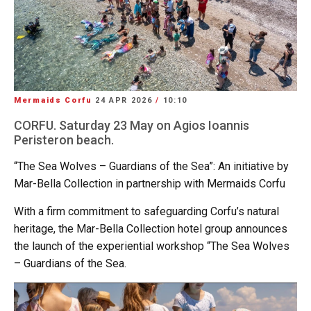
Mermaids Corfu
24 APR 2026
/
10:10
CORFU. Saturday 23 May on Agios Ioannis
Peristeron beach.
“The Sea Wolves – Guardians of the Sea”: An initiative by
Mar-Bella Collection in partnership with Mermaids Corfu
With a firm commitment to safeguarding Corfu’s natural
heritage, the Mar-Bella Collection hotel group announces
the launch of the experiential workshop “The Sea Wolves
– Guardians of the Sea.