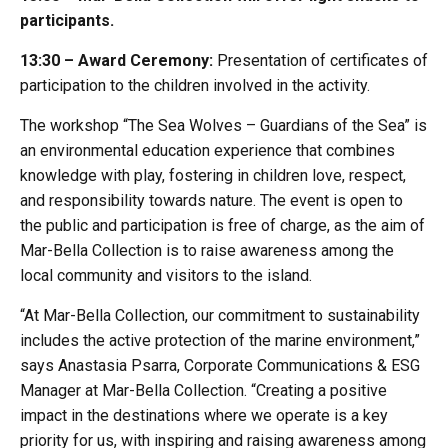
participants.
13:30 – Award Ceremony:
Presentation of certificates of
participation to the children involved in the activity.
The workshop “The Sea Wolves – Guardians of the Sea” is
an environmental education experience that combines
knowledge with play, fostering in children love, respect,
and responsibility towards nature. The event is open to
the public and participation is free of charge, as the aim of
Mar-Bella Collection is to raise awareness among the
local community and visitors to the island.
“At Mar-Bella Collection, our commitment to sustainability
includes the active protection of the marine environment,”
says Anastasia Psarra, Corporate Communications & ESG
Manager at Mar-Bella Collection. “Creating a positive
impact in the destinations where we operate is a key
priority for us, with inspiring and raising awareness among