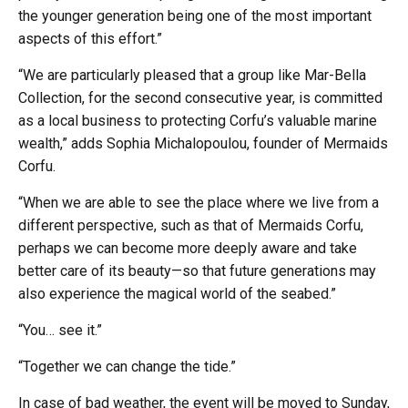
the younger generation being one of the most important
aspects of this effort.”
“We are particularly pleased that a group like Mar-Bella
Collection, for the second consecutive year, is committed
as a local business to protecting Corfu’s valuable marine
wealth,” adds Sophia Michalopoulou, founder of Mermaids
Corfu.
“When we are able to see the place where we live from a
different perspective, such as that of Mermaids Corfu,
perhaps we can become more deeply aware and take
better care of its beauty—so that future generations may
also experience the magical world of the seabed.”
“You… see it.”
“Together we can change the tide.”
In case of bad weather, the event will be moved to Sunday,