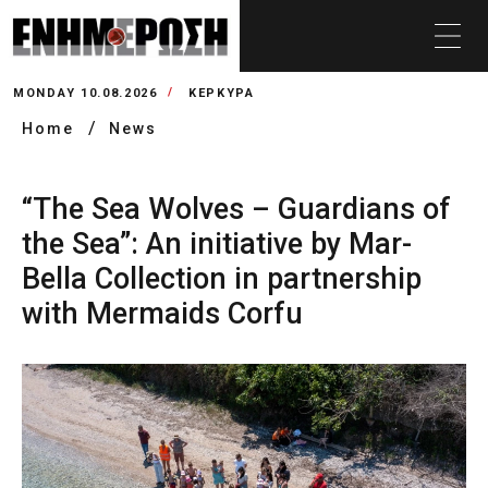
MONDAY 10.08.2026
ΚΕΡΚΥΡΑ
Home
News
“The Sea Wolves – Guardians of
the Sea”: An initiative by Mar-
Bella Collection in partnership
with Mermaids Corfu