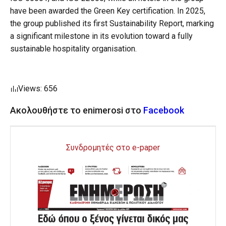
have been awarded the Green Key certification. In 2025,
the group published its first Sustainability Report, marking
a significant milestone in its evolution toward a fully
sustainable hospitality organisation.
Views: 656
Ακολουθήστε το enimerosi στο
Facebook
Συνδρομητές στο e-paper