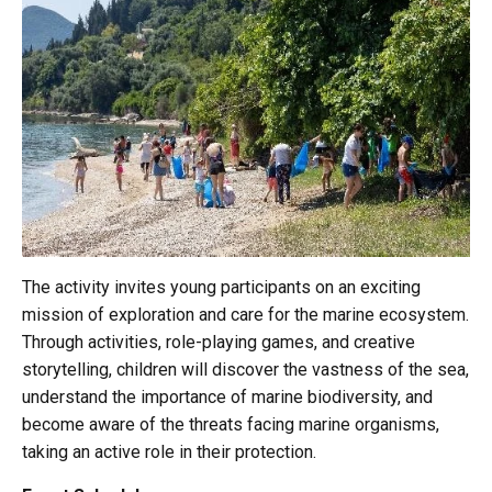
The activity invites young participants on an exciting
mission of exploration and care for the marine ecosystem.
Through activities, role-playing games, and creative
storytelling, children will discover the vastness of the sea,
understand the importance of marine biodiversity, and
become aware of the threats facing marine organisms,
taking an active role in their protection.