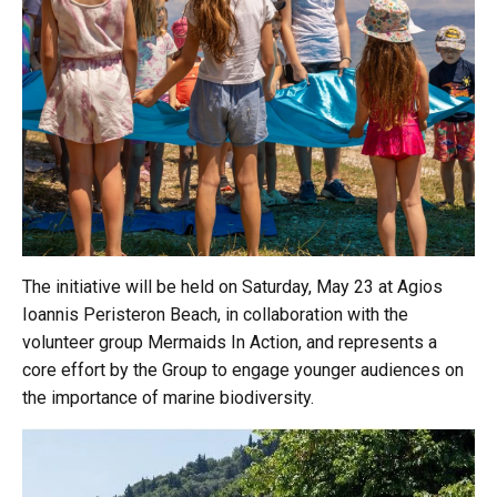
The initiative will be held on Saturday, May 23 at Agios
Ioannis Peristeron Beach, in collaboration with the
volunteer group Mermaids In Action, and represents a
core effort by the Group to engage younger audiences on
the importance of marine biodiversity.