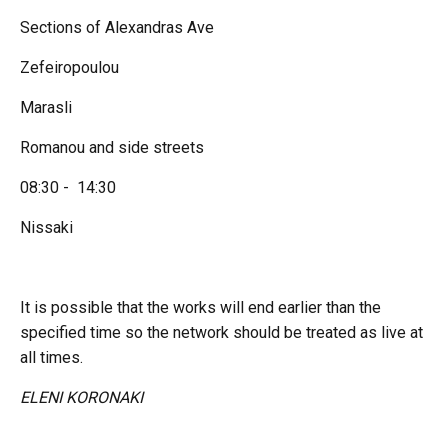
Sections of Alexandras Ave
Zefeiropoulou
Marasli
Romanou and side streets
08:30 - 14:30
Nissaki
It is possible that the works will end earlier than the
specified time so the network should be treated as live at
all times.
ELENI KORONAKI