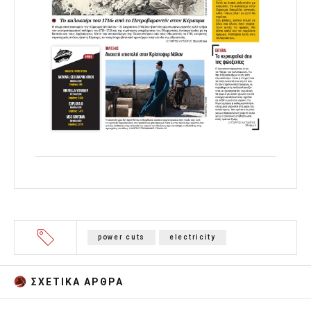
power cuts
electricity
ΣΧΕΤΙΚA AΡΘΡΑ