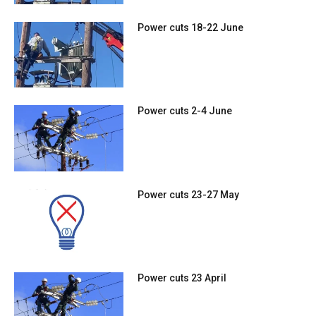
Power cuts 18-22 June
Power cuts 2-4 June
Power cuts 23-27 May
Power cuts 23 April