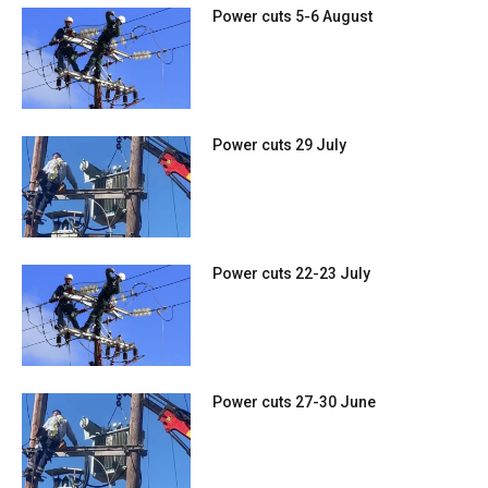
Power cuts 5-6 August
Power cuts 29 July
Power cuts 22-23 July
Power cuts 27-30 June