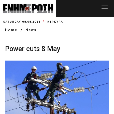
SATURDAY 08.08.2026
ΚΕΡΚΥΡΑ
Home
News
Power cuts 8 May