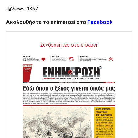
Views: 1367
Ακολουθήστε το enimerosi στο
Facebook
Συνδρομητές στο e-paper