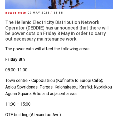
power cuts
07 MAY 2026
/
13:38
The Hellenic Electricity Distribution Network
Operator (DEDDIE) has announced that there will
be power cuts on Friday 8 May in order to carry
out necessary maintenance work.
The power cuts will affect the following areas:
Friday 8th
08:00-11:00
Town centre - Capodistriou (Kofinetta to Europi Cafe);
Agiou Spyridonas; Pargas; Kalohairetou; Kasfiki; Kypriakou
Agona Square; Artis and adjacent areas
11:30 – 15:00
OTE building (Alexandras Ave)