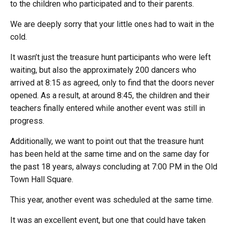
to the children who participated and to their parents.
We are deeply sorry that your little ones had to wait in the
cold.
It wasn’t just the treasure hunt participants who were left
waiting, but also the approximately 200 dancers who
arrived at 8:15 as agreed, only to find that the doors never
opened. As a result, at around 8:45, the children and their
teachers finally entered while another event was still in
progress.
Additionally, we want to point out that the treasure hunt
has been held at the same time and on the same day for
the past 18 years, always concluding at 7:00 PM in the Old
Town Hall Square.
This year, another event was scheduled at the same time.
It was an excellent event, but one that could have taken