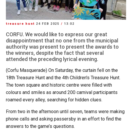
treasure hunt
24 FEB 2025
/
13:02
CORFU. We would like to express our great
disappointment that no one from the municipal
authority was present to present the awards to
the winners, despite the fact that several
attended the preceding lyrical evening.
(Corfu Masquerade) On Saturday, the curtain fell on the
18th Treasure Hunt and the 4th Children's Treasure Hunt.
The town square and historic centre were filled with
colours and smiles as around 200 carnival participants
roamed every alley, searching for hidden clues.
From two in the afternoon until seven, teams were making
phone calls and asking passersby in an effort to find the
answers to the game’s questions.