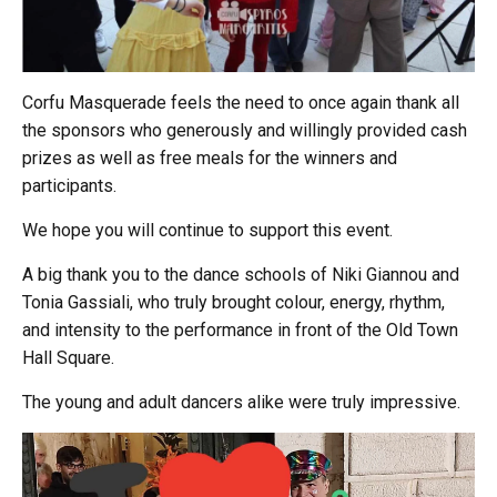
Corfu Masquerade feels the need to once again thank all
the sponsors who generously and willingly provided cash
prizes as well as free meals for the winners and
participants.
We hope you will continue to support this event.
A big thank you to the dance schools of Niki Giannou and
Tonia Gassiali, who truly brought colour, energy, rhythm,
and intensity to the performance in front of the Old Town
Hall Square.
The young and adult dancers alike were truly impressive.