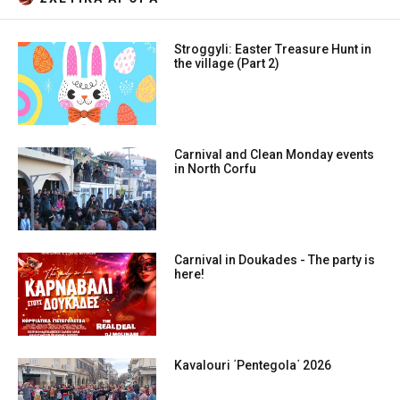
Stroggyli: Easter Treasure Hunt in
the village (Part 2)
Carnival and Clean Monday events
in North Corfu
Carnival in Doukades - The party is
here!
Kavalouri ΄Pentegola΄ 2026