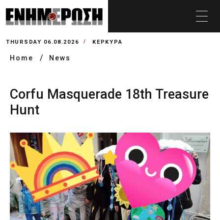
THURSDAY 06.08.2026
ΚΕΡΚΥΡΑ
Home
News
Corfu Masquerade 18th Treasure
Hunt