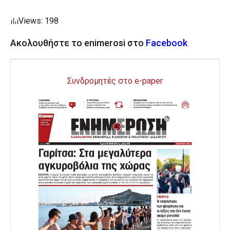
Views: 198
Ακολουθήστε το enimerosi στο
Facebook
Συνδρομητές στο e-paper