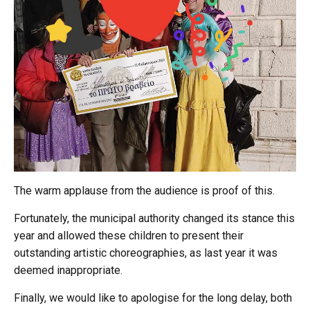
The warm applause from the audience is proof of this.
Fortunately, the municipal authority changed its stance this
year and allowed these children to present their
outstanding artistic choreographies, as last year it was
deemed inappropriate.
Finally, we would like to apologise for the long delay, both