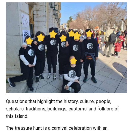
Questions that highlight the history, culture, people,
scholars, traditions, buildings, customs, and folklore of
this island.
The treasure hunt is a carnival celebration with an