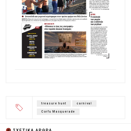
treasure hunt
carnival
Corfu Masquerade
ΣΧΕΤΙΚA AΡΘΡΑ