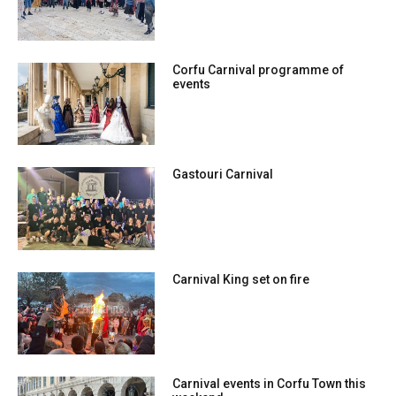
Corfu Carnival programme of
events
Gastouri Carnival
Carnival King set on fire
Carnival events in Corfu Town this