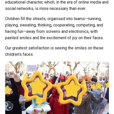
educational character, which, in the era of online media and
social networks, is more necessary than ever.
Children fill the streets, organised into teams—running,
playing, sweating, thinking, cooperating, competing, and
having fun—away from screens and electronics, with
painted smiles and the excitement of joy on their faces.
Our greatest satisfaction is seeing the smiles on these
children’s faces.