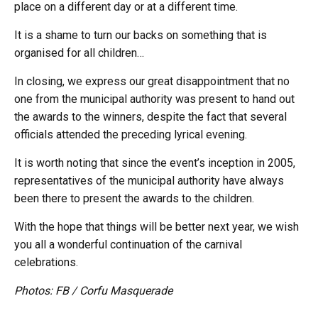
place on a different day or at a different time.
It is a shame to turn our backs on something that is
organised for all children…
In closing, we express our great disappointment that no
one from the municipal authority was present to hand out
the awards to the winners, despite the fact that several
officials attended the preceding lyrical evening.
It is worth noting that since the event’s inception in 2005,
representatives of the municipal authority have always
been there to present the awards to the children.
With the hope that things will be better next year, we wish
you all a wonderful continuation of the carnival
celebrations.
Photos: FB / Corfu Masquerade