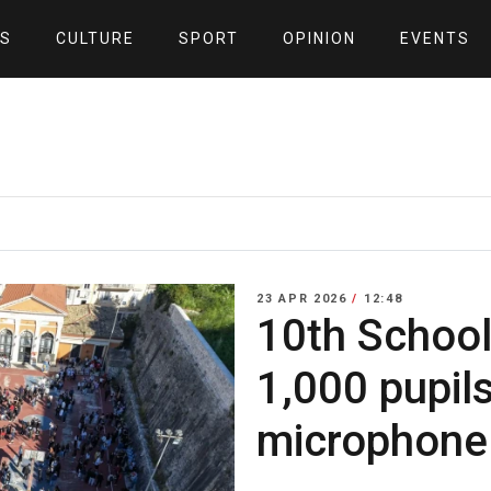
S
CULTURE
SPORT
OPINION
EVENTS
23 APR 2026
/
12:48
10th School
1,000 pupils
microphone