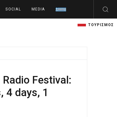
SOCIAL
MEDIA
ΤΟΥΡΙΣΜΟΣ
 Radio Festival:
, 4 days, 1