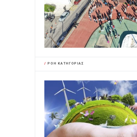
/
ΡΟΗ ΚΑΤΗΓΟΡΙΑΣ