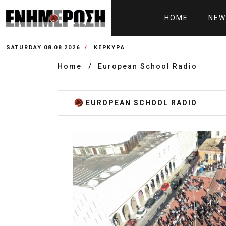
HOME
NEW
SATURDAY 08.08.2026
ΚΕΡΚΥΡΑ
Home
European School Radio
EUROPEAN SCHOOL RADIO