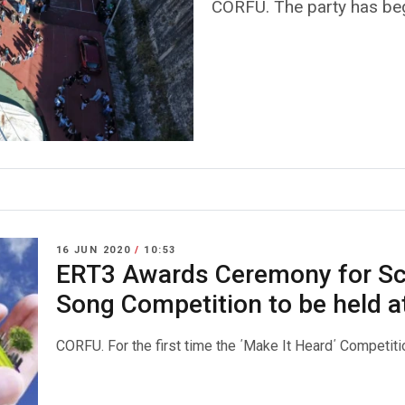
CORFU. The party has be
16 JUN 2020
/
10:53
ERT3 Awards Ceremony for Sc
Song Competition to be held a
CORFU. For the first time the ΄Make It Heard΄ Competitio