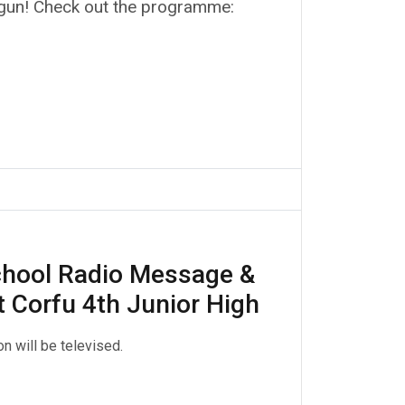
gun! Check out the programme:
hool Radio Message &
t Corfu 4th Junior High
n will be televised.