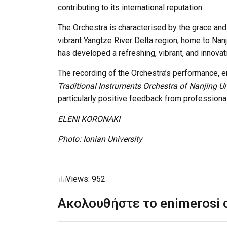
contributing to its international reputation.
The Orchestra is characterised by the grace and 
vibrant Yangtze River Delta region, home to Nanji
has developed a refreshing, vibrant, and innovati
The recording of the Orchestra’s performance, e
Traditional Instruments Orchestra of Nanjing Uni
particularly positive feedback from professiona
ELENI KORONAKI
Photo: Ionian University
Views: 952
Ακολουθήστε το enimerosi