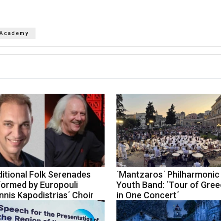
 Academy
itional Folk Serenades
΄Mantzaros΄ Philharmonic
formed by Europouli
Youth Band: ΄Tour of Gre
nnis Kapodistrias΄ Choir
in One Concert΄