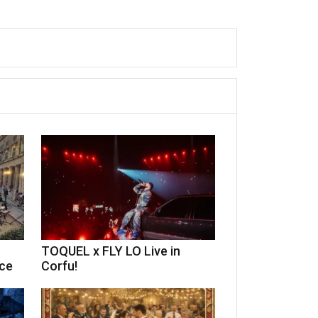
TOQUEL x FLY LO Live in
ece
Corfu!