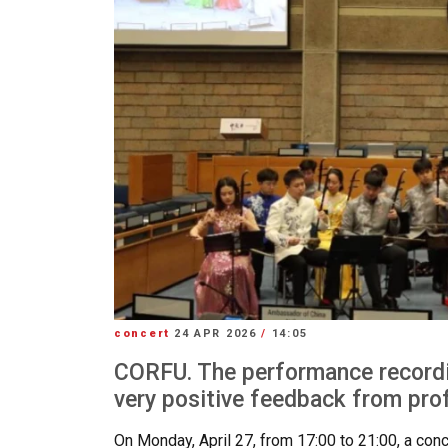
concert
24 APR 2026
/
14:05
CORFU. The performance recordi
very positive feedback from pro
On Monday, April 27, from 17:00 to 21:00, a conc