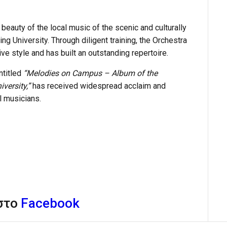
beauty of the local music of the scenic and culturally
ng University. Through diligent training, the Orchestra
ve style and has built an outstanding repertoire.
ntitled
“Melodies on Campus – Album of the
versity,”
has received widespread acclaim and
l musicians.
 στο
Facebook