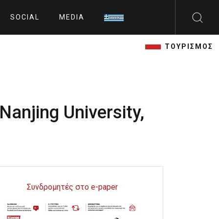
SOCIAL
MEDIA
ΤΟΥΡΙΣΜΟΣ
Nanjing University,
Συνδρομητές στο e-paper