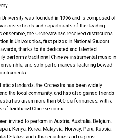
demy.
ng University was founded in 1996 and is composed of
various schools and departments of this leading
tic ensemble, the Orchestra has received distinctions
ion in Universities, first prizes in National Student
awards, thanks to its dedicated and talented
ly performs traditional Chinese instrumental music in
l ensemble, and solo performances featuring bowed
instruments.
istic standards, the Orchestra has been widely
and the local community, and has also gained friends
chestra has given more than 500 performances, with a
 of traditional Chinese music.
n invited to perform in Austria, Australia, Belgium,
Japan, Kenya, Korea, Malaysia, Norway, Peru, Russia,
ted States, and other countries and regions,