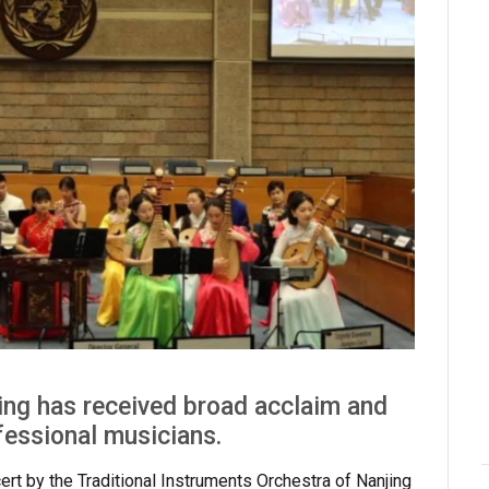
ng has received broad acclaim and
fessional musicians.
ert by the Traditional Instruments Orchestra of Nanjing