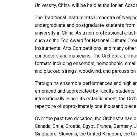
University, China, will be held at the Ionian Aca
The Traditional Instruments Orchestra of Nanji
undergraduate and postgraduate students from 
university in China. As a non-professional artis
such as the Top Award for National Cultural Creat
Instrumental Arts Competitions, and many other 
conductors and musicians. The Orchestra primari
formats including ensemble, homophonic, smal
and plucked strings, woodwind, and percussion 
Through its ensemble performances and high art
embraced and appreciated by faculty, students, 
internationally. Since its establishment, the Or
repertoire of approximately one thousand pieces
Over the past two decades, the Orchestra has bee
Canada, Chile, Croatia, Egypt, France, Germany, 
Singapore, Slovenia, the United Kingdom, the Uni