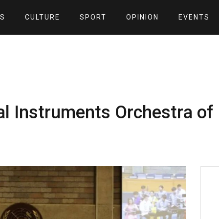
S
CULTURE
SPORT
OPINION
EVENTS
al Instruments Orchestra of 