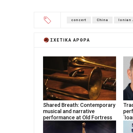
concert
China
Ionian
ΣΧΕΤΙΚA AΡΘΡΑ
Shared Breath: Contemporary
Trad
musical and narrative
per
performance at Old Fortress
΄Ioa