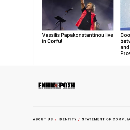
Vassilis Papakonstantinou live
Coo
in Corfu!
bet
and
Pro
ABOUT US
IDENTITY
STATEMENT OF COMPLI