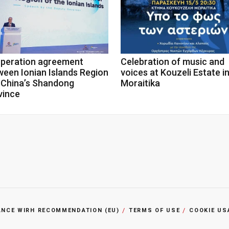
peration agreement
Celebration of music and
ween Ionian Islands Region
voices at Kouzeli Estate i
 China’s Shandong
Moraitika
vince
ANCE WIRH RECOMMENDATION (EU)
TERMS OF USE
COOKIE US