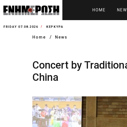
HOME
NEW
FRIDAY 07.08.2026
ΚΕΡΚΥΡΑ
Home
News
Concert by Tradition
China