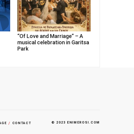
“Of Love and Marriage” – A
n
musical celebration in Garitsa
Park
© 2023 ENIMEROSI.COM
AGE
CONTACT