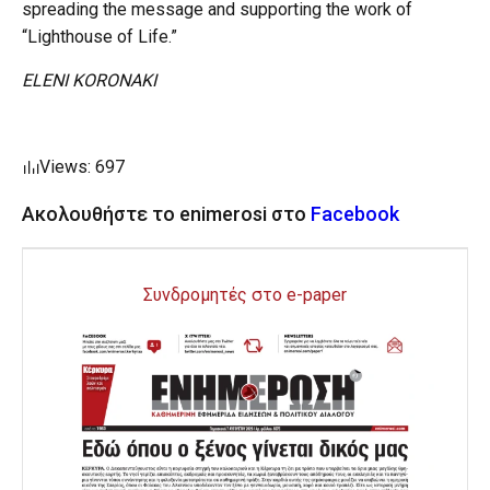
spreading the message and supporting the work of
“Lighthouse of Life.”
ELENI KORONAKI
Views: 697
Ακολουθήστε το enimerosi στο
Facebook
Συνδρομητές στο e-paper