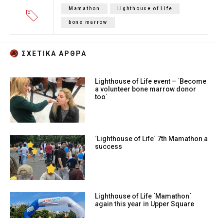
Mamathon
Lighthouse of Life
bone marrow
ΣΧΕΤΙΚA AΡΘΡΑ
Lighthouse of Life event – ΄Become
a volunteer bone marrow donor
too΄
΄Lighthouse of Life΄ 7th Mamathon a
success
Lighthouse of Life ΄Mamathon΄
again this year in Upper Square