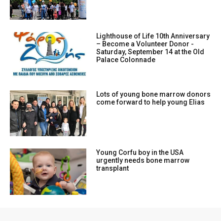
Lighthouse of Life 10th Anniversary
– Become a Volunteer Donor -
Saturday, September 14 at the Old
Palace Colonnade
Lots of young bone marrow donors
come forward to help young Elias
Young Corfu boy in the USA
urgently needs bone marrow
transplant