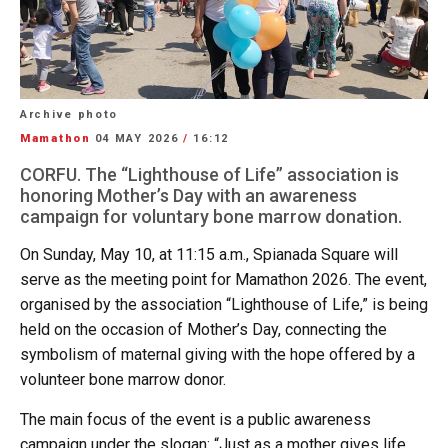
Archive photo
Mamathon
04 MAY 2026
/
16:12
CORFU. The “Lighthouse of Life” association is
honoring Mother’s Day with an awareness
campaign for voluntary bone marrow donation.
On Sunday, May 10, at 11:15 a.m., Spianada Square will
serve as the meeting point for Mamathon 2026. The event,
organised by the association “Lighthouse of Life,” is being
held on the occasion of Mother’s Day, connecting the
symbolism of maternal giving with the hope offered by a
volunteer bone marrow donor.
The main focus of the event is a public awareness
campaign under the slogan: “Just as a mother gives life,