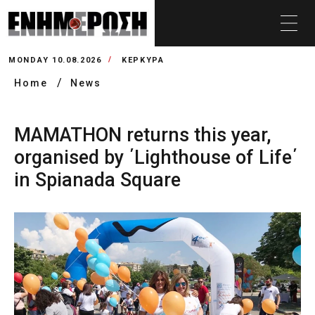
MONDAY 10.08.2026
ΚΕΡΚΥΡΑ
Home
News
MAMATHON returns this year,
organised by ΄Lighthouse of Life΄
in Spianada Square