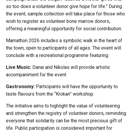
so too does a volunteer donor give hope for life.” During
the event, sample collection will take place for those who
wish to register as volunteer bone marrow donors,
offering a meaningful opportunity for social contribution.
Mamathon 2026 includes a symbolic walk in the heart of
the town, open to participants of all ages. The event will
conclude with a recreational programme featuring:
Live Music:
Danai and Nikolas will provide artistic
accompaniment for the event.
Gastronomy:
Participants will have the opportunity to
taste flavours from the “Krokan” workshop.
The initiative aims to highlight the value of volunteering
and strengthen the registry of volunteer donors, reminding
everyone that solidarity can be the most precious gift of
life. Public participation is considered important for