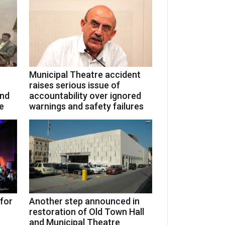
Municipal Theatre accident
raises serious issue of
and
accountability over ignored
e
warnings and safety failures
 for
Another step announced in
restoration of Old Town Hall
and Municipal Theatre