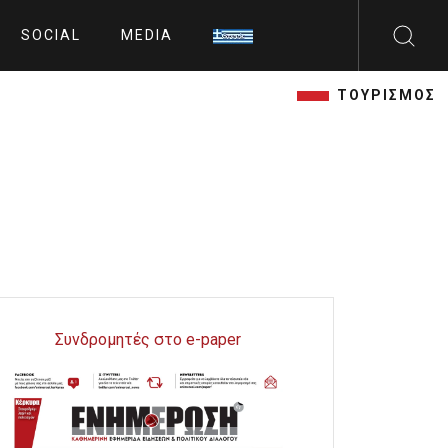
SOCIAL
MEDIA
ΤΟΥΡΙΣΜΟΣ
Συνδρομητές στο e-paper