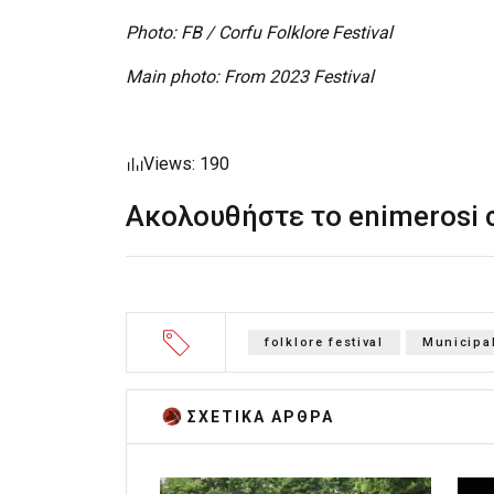
Photo: FB / Corfu Folklore Festival
Main photo: From 2023 Festival
Views: 190
Ακολουθήστε το enimerosi
folklore festival
Municipal
ΣΧΕΤΙΚA AΡΘΡΑ