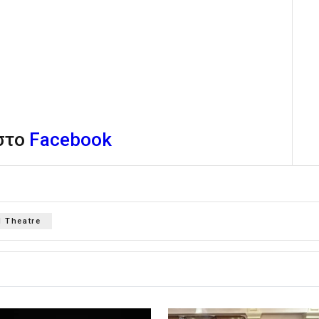
 στο
Facebook
 Theatre