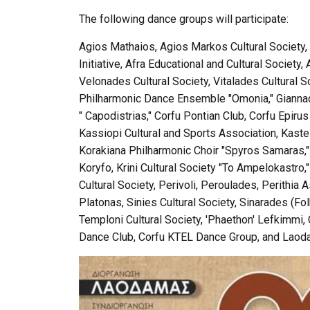
The following dance groups will participate:
Agios Mathaios, Agios Markos Cultural Society, An
Initiative, Afra Educational and Cultural Society
Velonades Cultural Society, Vitalades Cultural S
Philharmonic Dance Ensemble "Omonia," Giannade
" Capodistrias," Corfu Pontian Club, Corfu Epir
Kassiopi Cultural and Sports Association, Kastell
Korakiana Philharmonic Choir "Spyros Samaras,"
Koryfo, Krini Cultural Society "To Ampelokastro,
Cultural Society, Perivoli, Peroulades, Perithia A
Platonas, Sinies Cultural Society, Sinarades (Fol
Temploni Cultural Society, 'Phaethon' Lefkimmi, 
Dance Club, Corfu KTEL Dance Group, and Laodam