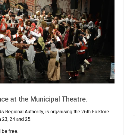
ace at the Municipal Theatre.
ds Regional Authority, is organising the 26th Folklore
 23, 24 and 25.
 be free.