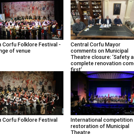
 Corfu Folklore Festival -
Central Corfu Mayor
nge of venue
comments on Municipal
Theatre closure: ‘Safety 
complete renovation com
first’
 Corfu Folklore Festival
International competition
restoration of Municipal
Theatre