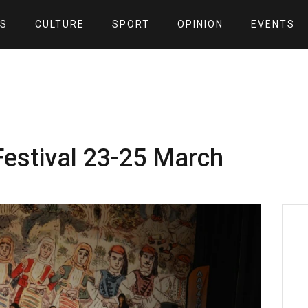
S
CULTURE
SPORT
OPINION
EVENTS
Festival 23-25 March