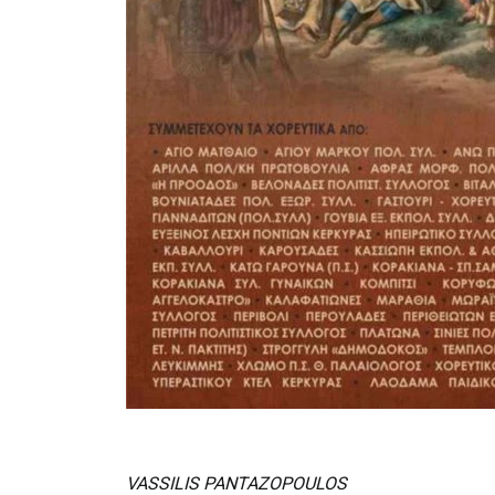
VASSILIS PANTAZOPOULOS