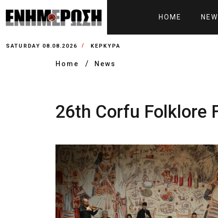
HOME
NEW
SATURDAY 08.08.2026
ΚΕΡΚΥΡΑ
Home
News
26th Corfu Folklore 