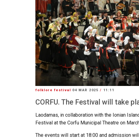
folklore festival
04 MAR 2025
/
11:11
CORFU. The Festival will take pl
Laodamas, in collaboration with the Ionian Islan
Festival at the Corfu Municipal Theatre on March
The events will start at 18:00 and admission will