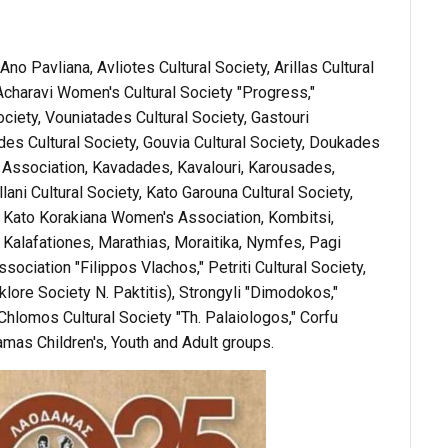
o Pavliana, Avliotes Cultural Society, Arillas Cultural
, Acharavi Women's Cultural Society "Progress,"
ociety, Vouniatades Cultural Society, Gastouri
s Cultural Society, Gouvia Cultural Society, Doukades
us Association, Kavadades, Kavalouri, Karousades,
ani Cultural Society, Kato Garouna Cultural Society,
 Kato Korakiana Women's Association, Kombitsi,
" Kalafationes, Marathias, Moraitika, Nymfes, Pagi
ssociation "Filippos Vlachos," Petriti Cultural Society,
klore Society N. Paktitis), Strongyli "Dimodokos,"
Chlomos Cultural Society "Th. Palaiologos," Corfu
as Children's, Youth and Adult groups.