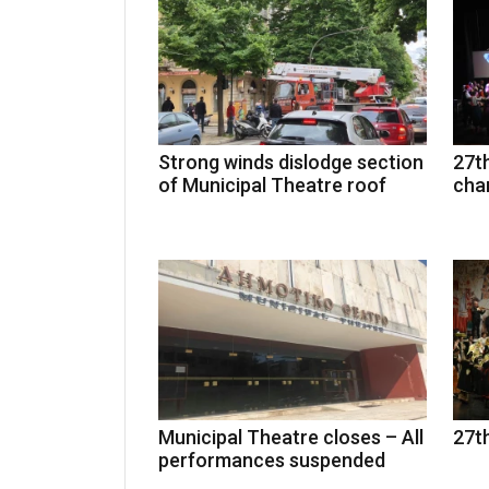
Strong winds dislodge section
27th
of Municipal Theatre roof
cha
Municipal Theatre closes – All
27th
performances suspended