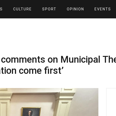
S
CULTURE
SPORT
OPINION
EVENTS
 comments on Municipal Thea
ion come first’