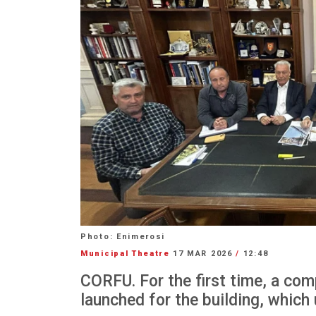
Photo: Enimerosi
Municipal Theatre
17 MAR 2026
/
12:48
CORFU. For the first time, a com
launched for the building, which