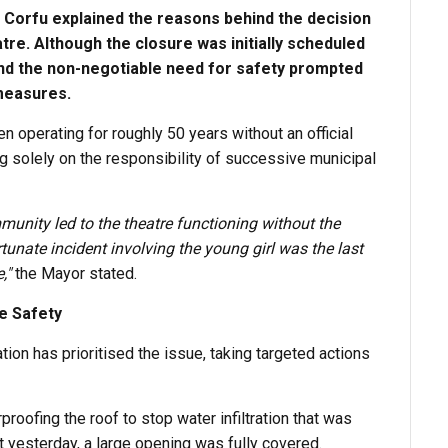
 Corfu explained the reasons behind the decision
tre. Although the closure was initially scheduled
and the non-negotiable need for safety prompted
measures.
n operating for roughly 50 years without an official
ying solely on the responsibility of successive municipal
mmunity led to the theatre functioning without the
tunate incident involving the young girl was the last
,"
the Mayor stated.
re Safety
tion has prioritised the issue, taking targeted actions
oofing the roof to stop water infiltration that was
 yesterday, a large opening was fully covered.