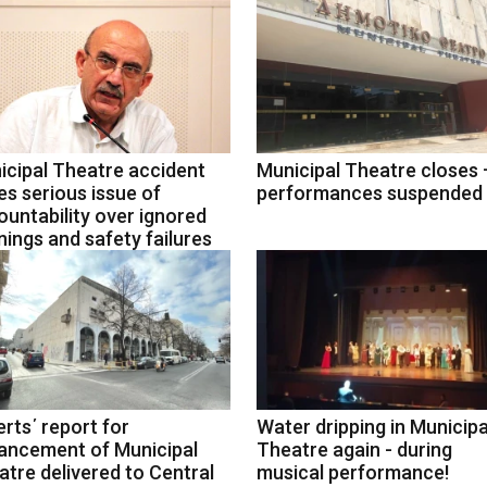
icipal Theatre accident
Municipal Theatre closes –
es serious issue of
performances suspended
untability over ignored
ings and safety failures
rts΄ report for
Water dripping in Municipa
ancement of Municipal
Theatre again - during
tre delivered to Central
musical performance!