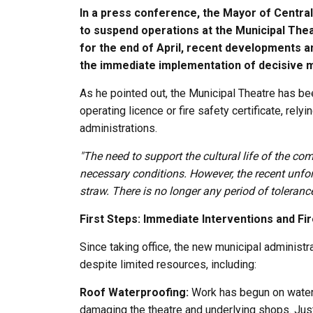
In a press conference, the Mayor of Central
to suspend operations at the Municipal Thea
for the end of April, recent developments 
the immediate implementation of decisive 
As he pointed out, the Municipal Theatre has bee
operating licence or fire safety certificate, rel
administrations.
"The need to support the cultural life of the co
necessary conditions. However, the recent unfor
straw. There is no longer any period of tolerance
First Steps: Immediate Interventions and Fi
Since taking office, the new municipal administra
despite limited resources, including:
Roof Waterproofing:
Work has begun on waterpr
damaging the theatre and underlying shops. Just