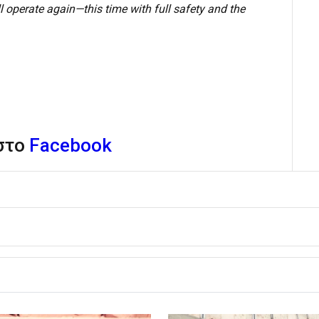
 operate again—this time with full safety and the
 στο
Facebook