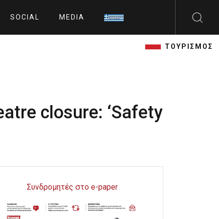
SOCIAL
MEDIA
ΤΟΥΡΙΣΜΟΣ
tre closure: ‘Safety
Συνδρομητές στο e-paper