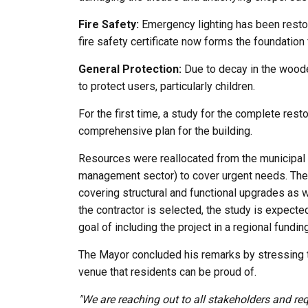
Fire Safety:
Emergency lighting has been restor
fire safety certificate now forms the foundation f
General Protection:
Due to decay in the wooden
to protect users, particularly children.
For the first time, a study for the complete rest
comprehensive plan for the building.
Resources were reallocated from the municipal 
management sector) to cover urgent needs. The o
covering structural and functional upgrades as 
the contractor is selected, the study is expecte
goal of including the project in a regional fund
The Mayor concluded his remarks by stressing that
venue that residents can be proud of.
"We are reaching out to all stakeholders and req