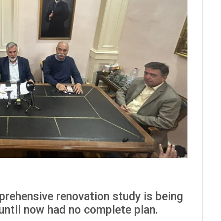
prehensive renovation study is being
 until now had no complete plan.