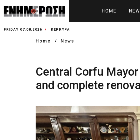
HOME
NEW
FRIDAY 07.08.2026
ΚΕΡΚΥΡΑ
Home
News
Central Corfu Mayor
and complete renovat