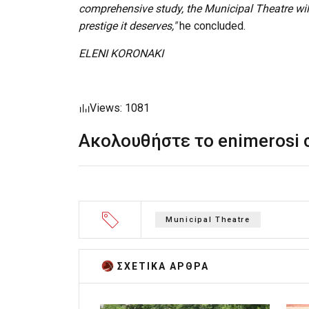
comprehensive study, the Municipal Theatre will
prestige it deserves,"
he concluded.
ELENI KORONAKI
Views: 1081
Ακολουθήστε το enimerosi
Municipal Theatre
ΣΧΕΤΙΚA AΡΘΡΑ