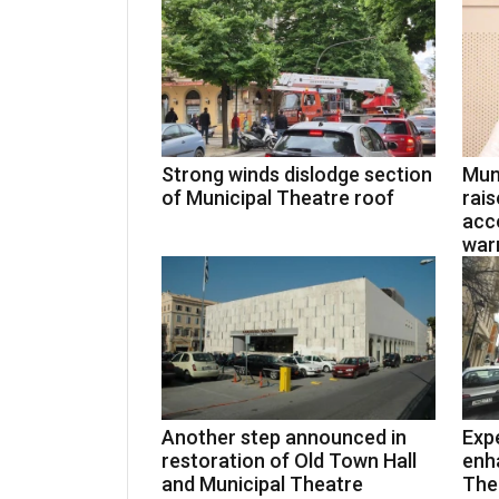
Strong winds dislodge section
Mun
of Municipal Theatre roof
rais
acco
warn
Another step announced in
Expe
restoration of Old Town Hall
enh
and Municipal Theatre
Thea