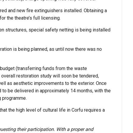
ed and new fire extinguishers installed. Obtaining a
or the theatre’s full licensing.
 structures, special safety netting is being installed
oration is being planned, as until now there was no
budget (transferring funds from the waste
verall restoration study will soon be tendered,
well as aesthetic improvements to the exterior. Once
d to be delivered in approximately 14 months, with the
ing programme.
 the high level of cultural life in Corfu requires a
uesting their participation. With a proper and