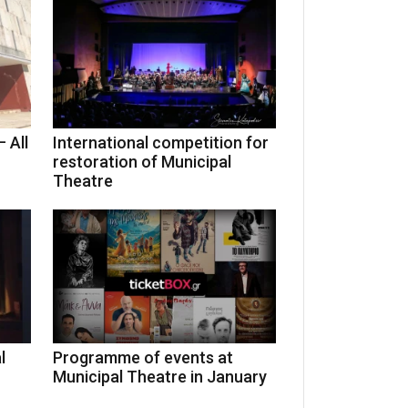
 All
International competition for
restoration of Municipal
Theatre
l
Programme of events at
Municipal Theatre in January