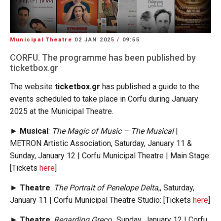
Municipal Theatre
02 JAN 2025
/
09:55
CORFU. The programme has been published by
ticketbox.gr
The website
ticketbox.gr
has published a guide to the
events scheduled to take place in Corfu during January
2025 at the Municipal Theatre.
►
Musical
:
The Magic of Music – The Musical
|
METRON Artistic Association, Saturday, January 11 &
Sunday, January 12 | Corfu Municipal Theatre | Main Stage:
[Tickets
here
]
►
Theatre
:
The Portrait of Penelope Delta
,, Saturday,
January 11 | Corfu Municipal Theatre Studio: [Tickets
here
]
►
Theatre
:
Regarding Greco
,, Sunday, January 12 | Corfu