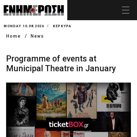
MONDAY 10.08.2026
ΚΕΡΚΥΡΑ
Home
News
Programme of events at
Municipal Theatre in January