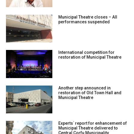
Municipal Theatre closes – All
performances suspended
International competition for
restoration of Municipal Theatre
Another step announced in
restoration of Old Town Hall and
Municipal Theatre
Experts΄ report for enhancement of
Municipal Theatre delivered to
Central Corfu Municipality