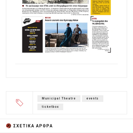
Municipal Theatre
events
ticketbox
ΣΧΕΤΙΚA AΡΘΡΑ