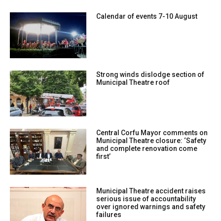
Calendar of events 7-10 August
Strong winds dislodge section of
Municipal Theatre roof
Central Corfu Mayor comments on
Municipal Theatre closure: ‘Safety
and complete renovation come
first’
Municipal Theatre accident raises
serious issue of accountability
over ignored warnings and safety
failures