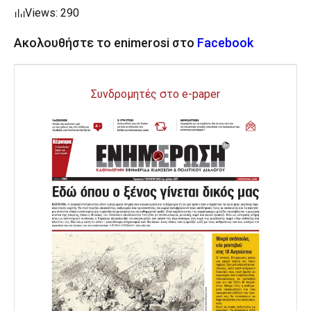
Views: 290
Ακολουθήστε το enimerosi στο
Facebook
Συνδρομητές στο e-paper