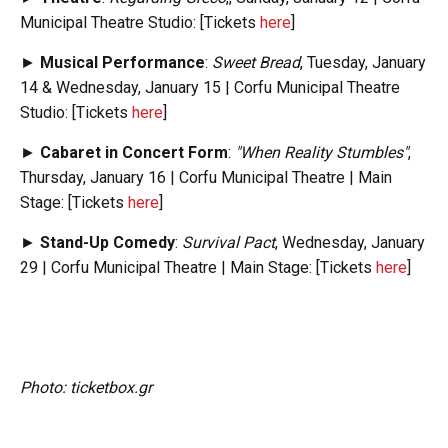
Municipal Theatre Studio: [Tickets
here
]
►
Musical Performance
:
Sweet Bread
, Tuesday, January
14 & Wednesday, January 15 | Corfu Municipal Theatre
Studio: [Tickets
here
]
►
Cabaret in Concert Form
:
"When Reality Stumbles"
,
Thursday, January 16 | Corfu Municipal Theatre | Main
Stage: [Tickets
here
]
►
Stand-Up Comedy
:
Survival Pact
, Wednesday, January
29 | Corfu Municipal Theatre | Main Stage: [Tickets
here
]
Photo: ticketbox.gr