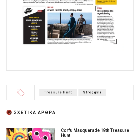
Treasure Hunt
Stroggyli
ΣΧΕΤΙΚA AΡΘΡΑ
Corfu Masquerade 18th Treasure
Hunt