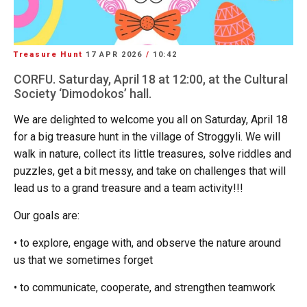
Treasure Hunt
17 APR 2026
/
10:42
CORFU. Saturday, April 18 at 12:00, at the Cultural
Society ‘Dimodokos’ hall.
We are delighted to welcome you all on Saturday, April 18
for a big treasure hunt in the village of Stroggyli. We will
walk in nature, collect its little treasures, solve riddles and
puzzles, get a bit messy, and take on challenges that will
lead us to a grand treasure and a team activity!!!
Our goals are:
• to explore, engage with, and observe the nature around
us that we sometimes forget
• to communicate, cooperate, and strengthen teamwork