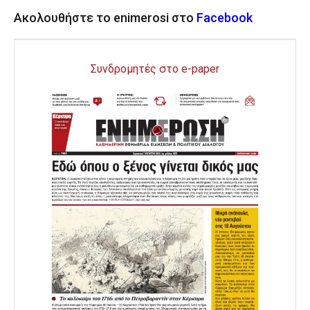
Ακολουθήστε το enimerosi στο
Facebook
Συνδρομητές στο e-paper