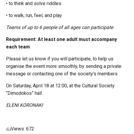
• to think and solve riddles
• to walk, run, feel, and play
Teams of up to 6 people of all ages can participate
Requirement: At least one adult must accompany
each team
Please let us know if you will participate, to help us
organise the event more smoothly, by sending a private
message or contacting one of the society’s members.
On Saturday, April 18 at 12:00, at the Cultural Society
“Dimodokos” hall.
ELENI KORONAKI
Views: 672