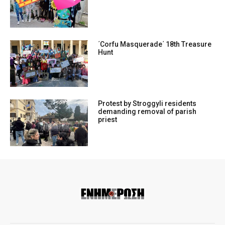
΄Corfu Masquerade΄ 18th Treasure
Hunt
Protest by Stroggyli residents
demanding removal of parish
priest