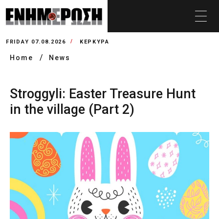
FRIDAY 07.08.2026
ΚΕΡΚΥΡΑ
Home
News
Stroggyli: Easter Treasure Hunt
in the village (Part 2)