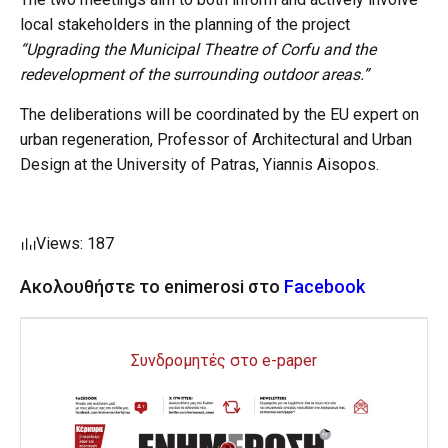
local stakeholders in the planning of the project
“Upgrading the Municipal Theatre of Corfu and the
redevelopment of the surrounding outdoor areas.”
The deliberations will be coordinated by the EU expert on
urban regeneration, Professor of Architectural and Urban
Design at the University of Patras, Yiannis Aisopos.
Views: 187
Ακολουθήστε το enimerosi στο
Facebook
Συνδρομητές στο e-paper