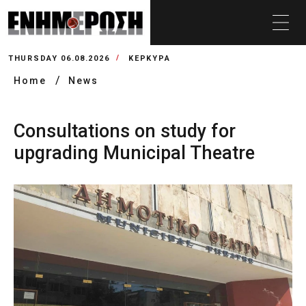
THURSDAY 06.08.2026
ΚΕΡΚΥΡΑ
Home
News
Consultations on study for
upgrading Municipal Theatre