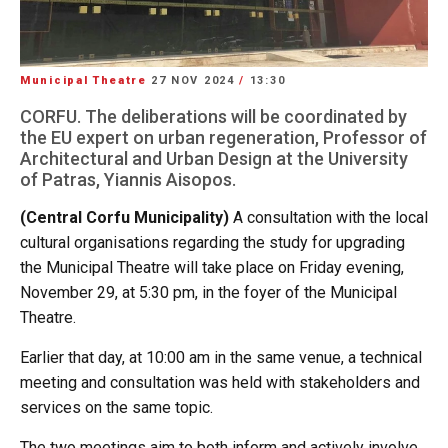
Municipal Theatre
27 NOV 2024
/
13:30
CORFU. The deliberations will be coordinated by
the EU expert on urban regeneration, Professor of
Architectural and Urban Design at the University
of Patras, Yiannis Aisopos.
(Central Corfu Municipality)
A consultation with the local
cultural organisations regarding the study for upgrading
the Municipal Theatre will take place on Friday evening,
November 29, at 5:30 pm, in the foyer of the Municipal
Theatre.
Earlier that day, at 10:00 am in the same venue, a technical
meeting and consultation was held with stakeholders and
services on the same topic.
The two meetings aim to both inform and actively involve