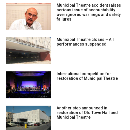
Municipal Theatre accident raises
serious issue of accountability
over ignored warnings and safety
failures
Municipal Theatre closes – All
performances suspended
International competition for
restoration of Municipal Theatre
Another step announced in
restoration of Old Town Hall and
Municipal Theatre