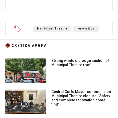
Municipal Theatre
renovation
ΣΧΕΤΙΚA AΡΘΡΑ
Strong winds dislodge section of
Municipal Theatre roof
Central Corfu Mayor comments on
Municipal Theatre closure: ‘Safety
and complete renovation come
first’