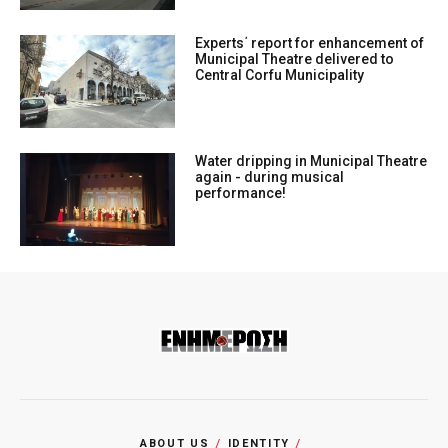
Experts΄ report for enhancement of
Municipal Theatre delivered to
Central Corfu Municipality
Water dripping in Municipal Theatre
again - during musical
performance!
ABOUT US
IDENTITY