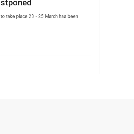
postponed
to take place 23 - 25 March has been