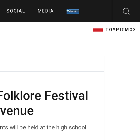
SOCIAL
MEDIA
ΤΟΥΡΙΣΜΟΣ
olklore Festival
 venue
ts will be held at the high school