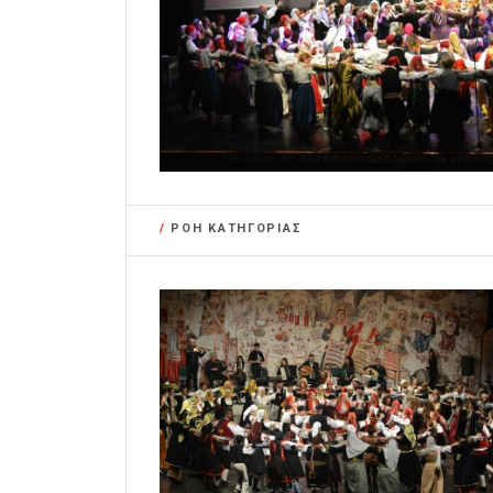
/
ΡΟΗ ΚΑΤΗΓΟΡΙΑΣ