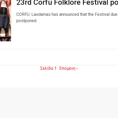
23rd Corfu Folklore Festival 
CORFU. Laodamas has announced that the Festival due 
postponed.
Σελίδα 1
Επόμενη ›