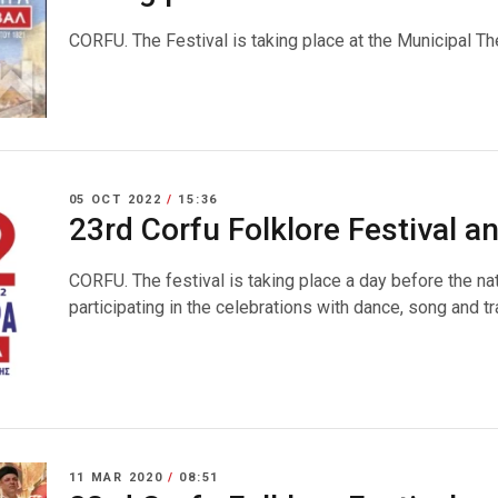
CORFU. The Festival is taking place at the Municipal Th
05 OCT 2022
/
15:36
23rd Corfu Folklore Festival 
CORFU. The festival is taking place a day before the na
participating in the celebrations with dance, song and tr
11 MAR 2020
/
08:51