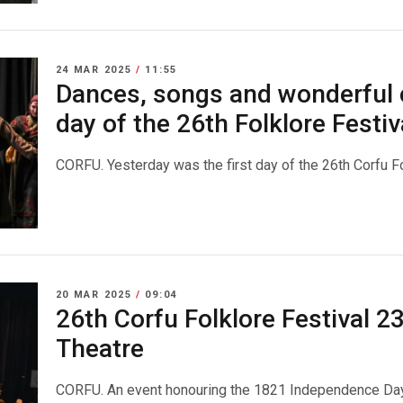
24 MAR 2025
/
11:55
Dances, songs and wonderful 
day of the 26th Folklore Festiv
CORFU. Yesterday was the first day of the 26th Corfu Fo
20 MAR 2025
/
09:04
26th Corfu Folklore Festival 2
Theatre
CORFU. An event honouring the 1821 Independence Day