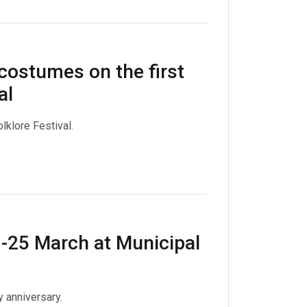
costumes on the first
al
lklore Festival.
3-25 March at Municipal
 anniversary.