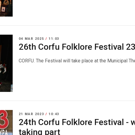
04 MAR 2025
/
11:03
26th Corfu Folklore Festival 
CORFU. The Festival will take place at the Municipal Th
21 MAR 2023
/
10:43
24th Corfu Folklore Festival - 
taking part