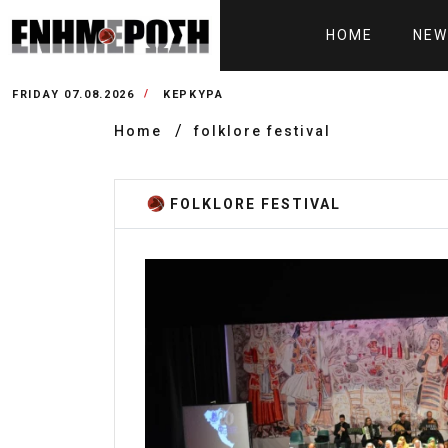
HOME
NEW
FRIDAY 07.08.2026
ΚΕΡΚΥΡΑ
Home
folklore festival
FOLKLORE FESTIVAL