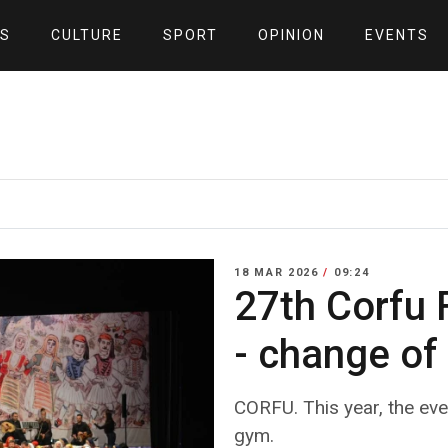
S
CULTURE
SPORT
OPINION
EVENTS
18 MAR 2026
/
09:24
27th Corfu F
- change of
CORFU. This year, the even
gym.