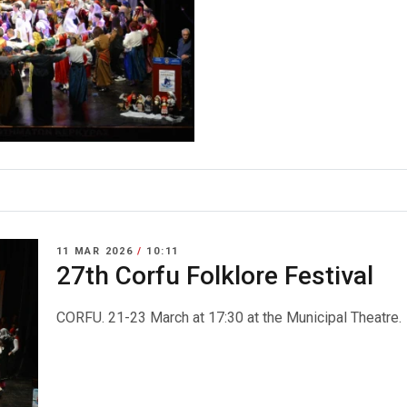
11 MAR 2026
/
10:11
27th Corfu Folklore Festival
CORFU. 21-23 March at 17:30 at the Municipal Theatre.