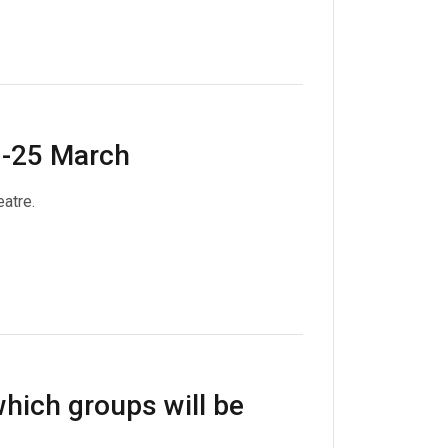
23-25 March
eatre.
which groups will be