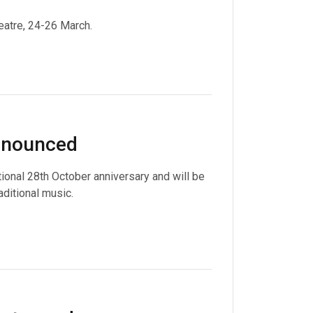
eatre, 24-26 March.
announced
tional 28th October anniversary and will be
aditional music.