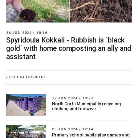
26 JUN 2024
/
10:16
Spyridoula Kokkali - Rubbish is ΄black
gold΄ with home composting an ally and
assistant
/
ΡΟΗ ΚΑΤΗΓΟΡΙΑΣ
12 JUN 2024
/
19:23
North Corfu Municipality recycling
clothing and footwear
05 JUN 2024
/
12:14
Primary school pupils play games and