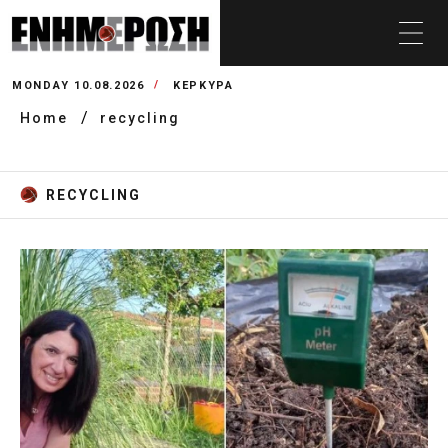
MONDAY 10.08.2026
ΚΕΡΚΥΡΑ
Home
recycling
RECYCLING