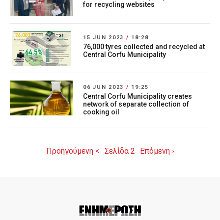
for recycling websites
15 JUN 2023
/
18:28
76,000 tyres collected and recycled at
Central Corfu Municipality
06 JUN 2023
/
19:25
Central Corfu Municipality creates
network of separate collection of
cooking oil
Προηγούμενη <
Σελίδα 2
Επόμενη ›