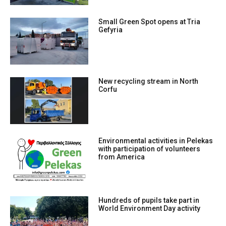
Small Green Spot opens at Tria
Gefyria
New recycling stream in North
Corfu
Environmental activities in Pelekas
with participation of volunteers
from America
Hundreds of pupils take part in
World Environment Day activity