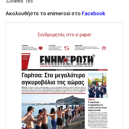
Views: 165
Ακολουθήστε το enimerosi στο
Facebook
Συνδρομητές στο e-paper