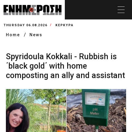
THURSDAY 06.08.2026
ΚΕΡΚΥΡΑ
Home
News
Spyridoula Kokkali - Rubbish is
΄black gold΄ with home
composting an ally and assistant