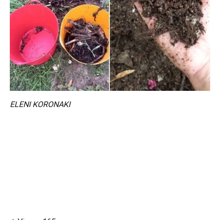
ELENI KORONAKI