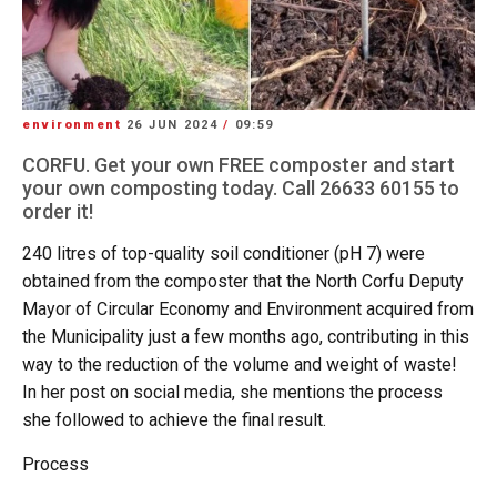
environment
26 JUN 2024
/
09:59
CORFU. Get your own FREE composter and start
your own composting today. Call 26633 60155 to
order it!
240 litres of top-quality soil conditioner (pH 7) were
obtained from the composter that the North Corfu Deputy
Mayor of Circular Economy and Environment acquired from
the Municipality just a few months ago, contributing in this
way to the reduction of the volume and weight of waste!
In her post on social media, she mentions the process
she followed to achieve the final result.
Process