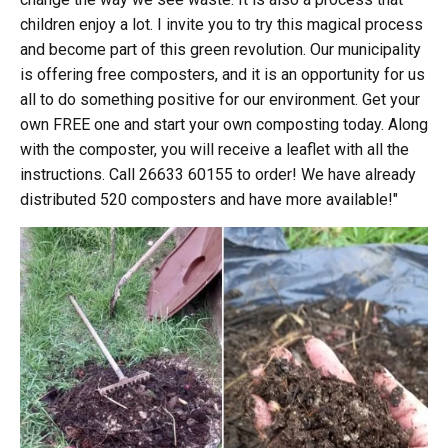
children enjoy a lot. I invite you to try this magical process
and become part of this green revolution. Our municipality
is offering free composters, and it is an opportunity for us
all to do something positive for our environment. Get your
own FREE one and start your own composting today. Along
with the composter, you will receive a leaflet with all the
instructions. Call 26633 60155 to order! We have already
distributed 520 composters and have more available!"