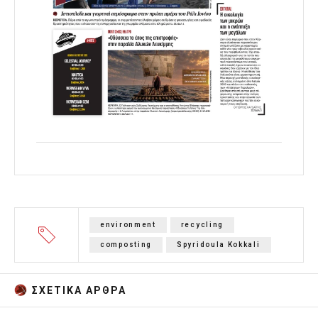
environment
recycling
composting
Spyridoula Kokkali
ΣΧΕΤΙΚA AΡΘΡΑ