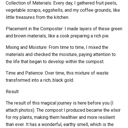
Collection of Materials: Every day, I gathered fruit peels,
vegetable scraps, eggshells, and my coffee grounds, like
little treasures from the kitchen.
Placement in the Composter: I made layers of these green
and brown materials, like a cook preparing a rich pie.
Mixing and Moisture: From time to time, I mixed the
materials and checked the moisture, paying attention to
the life that began to develop within the compost.
Time and Patience: Over time, this mixture of waste
transformed into a rich, black gold.
Result
The result of this magical journey is here before you (I
attach photos). The compost I produced became the elixir
for my plants, making them healthier and more resilient
than ever. It has a wonderful, earthy smell, which is the