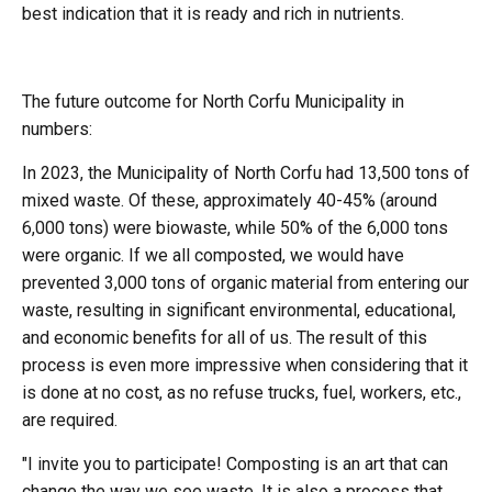
best indication that it is ready and rich in nutrients.
The future outcome for North Corfu Municipality in
numbers:
In 2023, the Municipality of North Corfu had 13,500 tons of
mixed waste. Of these, approximately 40-45% (around
6,000 tons) were biowaste, while 50% of the 6,000 tons
were organic. If we all composted, we would have
prevented 3,000 tons of organic material from entering our
waste, resulting in significant environmental, educational,
and economic benefits for all of us. The result of this
process is even more impressive when considering that it
is done at no cost, as no refuse trucks, fuel, workers, etc.,
are required.
"I invite you to participate! Composting is an art that can
change the way we see waste. It is also a process that