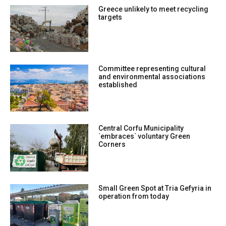
Greece unlikely to meet recycling
targets
Committee representing cultural
and environmental associations
established
Central Corfu Municipality
΄embraces΄ voluntary Green
Corners
Small Green Spot at Tria Gefyria in
operation from today