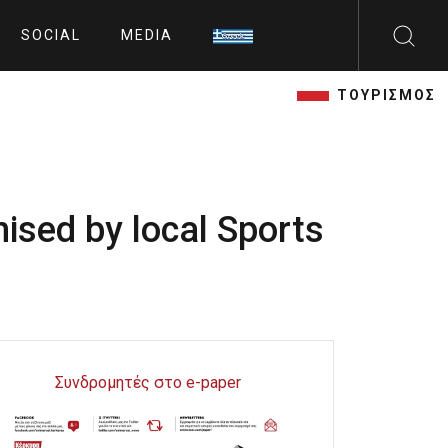
SOCIAL
MEDIA
ΤΟΥΡΙΣΜΟΣ
nised by local Sports
Συνδρομητές στο e-paper