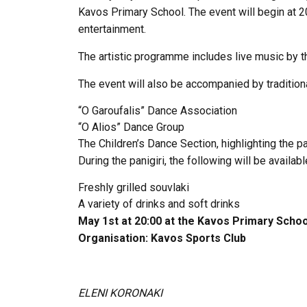
Kavos Primary School. The event will begin at 2
entertainment.
The artistic programme includes live music by t
The event will also be accompanied by traditio
“O Garoufalis” Dance Association
“O Alios” Dance Group
The Children’s Dance Section, highlighting the pa
During the panigiri, the following will be availabl
Freshly grilled souvlaki
A variety of drinks and soft drinks
May 1st at 20:00 at the Kavos Primary Schoo
Organisation:
Kavos Sports
Club
ELENI KORONAKI