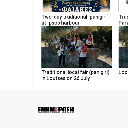
Two-day traditional ΄panigiri΄
Trad
at Ipsos harbour
Par
Traditional local fair (panigiri)
Loca
in Loutses on 26 July