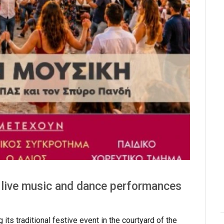
 live music and dance performances
ts traditional festive event in the courtyard of the