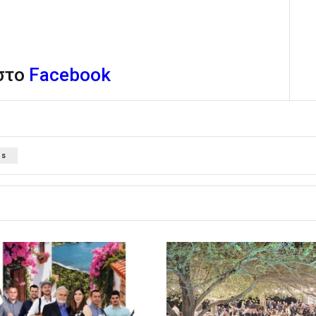
 στο
Facebook
os