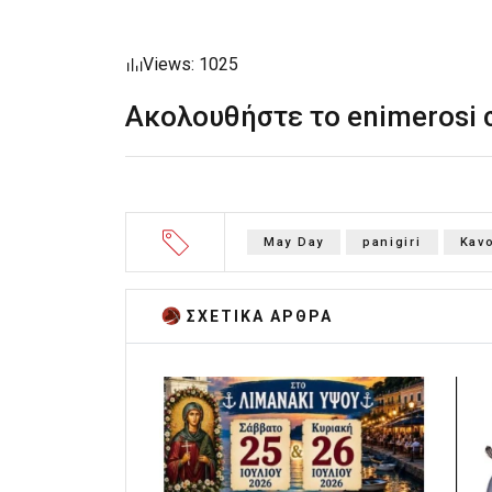
Views: 1025
Ακολουθήστε το enimerosi
May Day
panigiri
Kav
ΣΧΕΤΙΚA AΡΘΡΑ