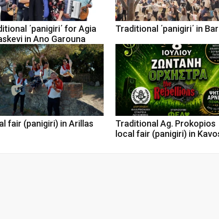
itional ΄panigiri΄ for Agia
Traditional ΄panigiri΄ in Ba
askevi in Ano Garouna
l fair (panigiri) in Arillas
Traditional Ag. Prokopios
local fair (panigiri) in Kavo