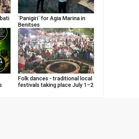
rbati
΄Panigiri΄ for Agia Marina in
Benitses
Folk dances - traditional local
s
festivals taking place July 1–2