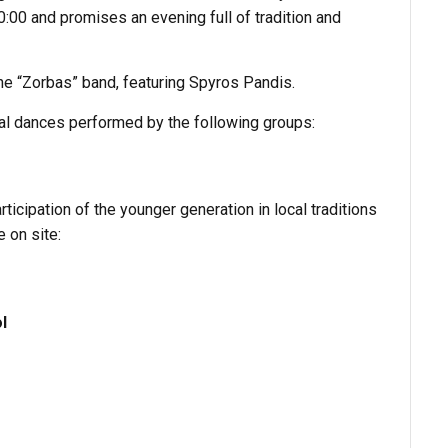
0:00 and promises an evening full of tradition and
he “Zorbas” band, featuring Spyros Pandis.
nal dances performed by the following groups:
rticipation of the younger generation in local traditions
e on site:
l