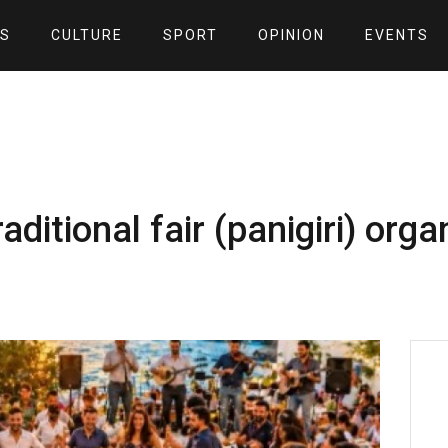
S
CULTURE
SPORT
OPINION
EVENTS
ditional fair (panigiri) orga