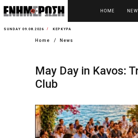
HOME
NEW
SUNDAY 09.08.2026
ΚΕΡΚΥΡΑ
Home
News
May Day in Kavos: Tra
Club