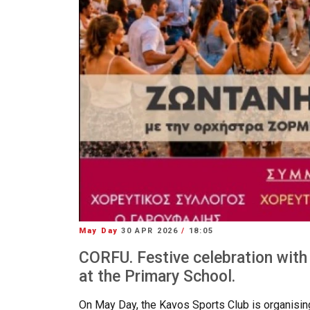
May Day
30 APR 2026
/
18:05
CORFU. Festive celebration with
at the Primary School.
On May Day, the Kavos Sports Club is organising i