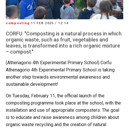
composting
11 FEB 2025
/
12:14
CORFU. "Composting is a natural process in which
organic waste, such as fruit, vegetables and
leaves, is transformed into a rich organic mixture
– compost."
(Athenagorio 4th Experimental Primary School) Corfu
Athenagorio 4th Experimental Primary School is taking
another step towards environmental awareness and
sustainable development!
On Tuesday, February 11, the official launch of the
composting programme took place at the school, with the
installation and use of appropriate composters. The goal
is to educate and raise awareness among children about
organic waste recycling and the creation of natural