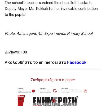
The school’s teachers extend their heartfelt thanks to
Deputy Mayor Ms. Kokkali for her invaluable contribution
to the pupils!
Photo: Athenagorio 4th Experimental Primary School
Views: 188
Ακολουθήστε το enimerosi στο
Facebook
Συνδρομητές στο e-paper