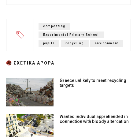
composting
Experimental Primary School
pupils
recycling
environment
ΣΧΕΤΙΚA AΡΘΡΑ
Greece unlikely to meet recycling
targets
Wanted individual apprehended in
connection with bloody altercation