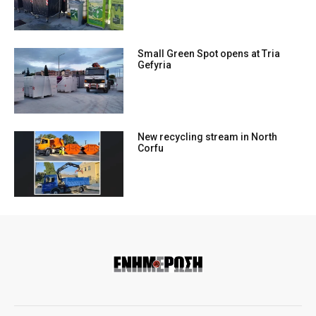
Small Green Spot opens at Tria
Gefyria
New recycling stream in North
Corfu