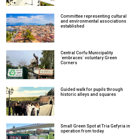
Committee representing cultural
and environmental associations
established
Central Corfu Municipality
΄embraces΄ voluntary Green
Corners
Guided walk for pupils through
historic alleys and squares
Small Green Spot at Tria Gefyria in
operation from today