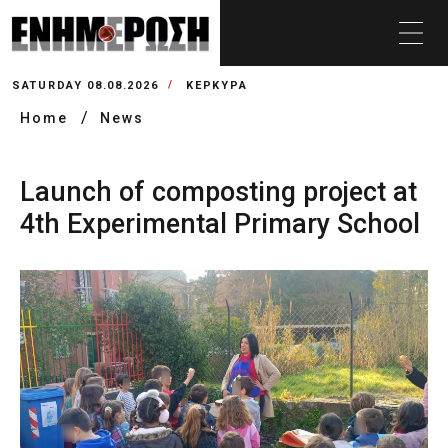
SATURDAY 08.08.2026
ΚΕΡΚΥΡΑ
Home
News
Launch of composting project at
4th Experimental Primary School