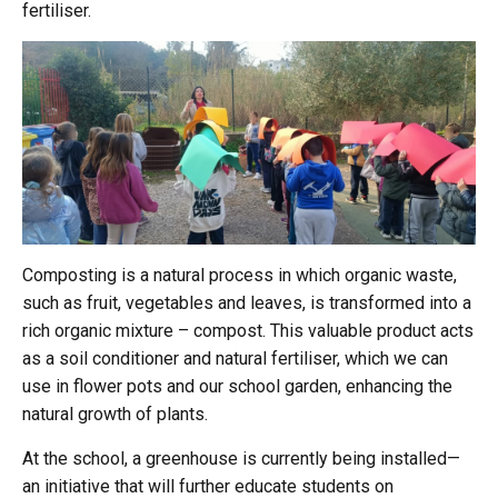
fertiliser.
Composting is a natural process in which organic waste,
such as fruit, vegetables and leaves, is transformed into a
rich organic mixture – compost. This valuable product acts
as a soil conditioner and natural fertiliser, which we can
use in flower pots and our school garden, enhancing the
natural growth of plants.
At the school, a greenhouse is currently being installed—
an initiative that will further educate students on