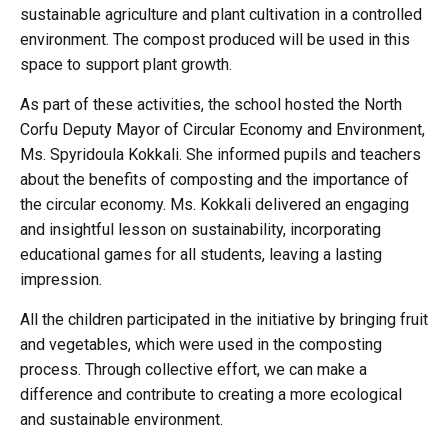
sustainable agriculture and plant cultivation in a controlled
environment. The compost produced will be used in this
space to support plant growth.
As part of these activities, the school hosted the North
Corfu Deputy Mayor of Circular Economy and Environment,
Ms. Spyridoula Kokkali. She informed pupils and teachers
about the benefits of composting and the importance of
the circular economy. Ms. Kokkali delivered an engaging
and insightful lesson on sustainability, incorporating
educational games for all students, leaving a lasting
impression.
All the children participated in the initiative by bringing fruit
and vegetables, which were used in the composting
process. Through collective effort, we can make a
difference and contribute to creating a more ecological
and sustainable environment.