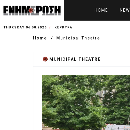
HOME
NEW
THURSDAY 06.08.2026
ΚΕΡΚΥΡΑ
Home
Municipal Theatre
MUNICIPAL THEATRE