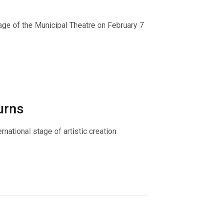
age of the Municipal Theatre on February 7
urns
national stage of artistic creation.