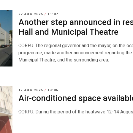
27 AUG 2025
/
11:07
Another step announced in res
Hall and Municipal Theatre
CORFU. The regional governor and the mayor, on the oc
programme, made another announcement regarding the p
Municipal Theatre, and the surrounding area.
12 AUG 2025
/
13:06
Air-conditioned space availab
CORFU. During the period of the heatwave 12-14 Augus