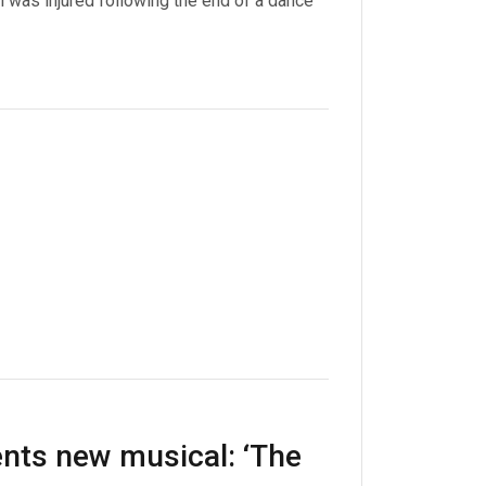
 was injured following the end of a dance
nts new musical: ‘The