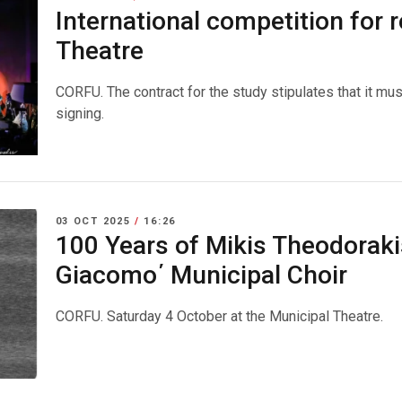
International competition for 
Theatre
CORFU. The contract for the study stipulates that it mu
signing.
03 OCT 2025
/
16:26
100 Years of Mikis Theodoraki
Giacomo΄ Municipal Choir
CORFU. Saturday 4 October at the Municipal Theatre.