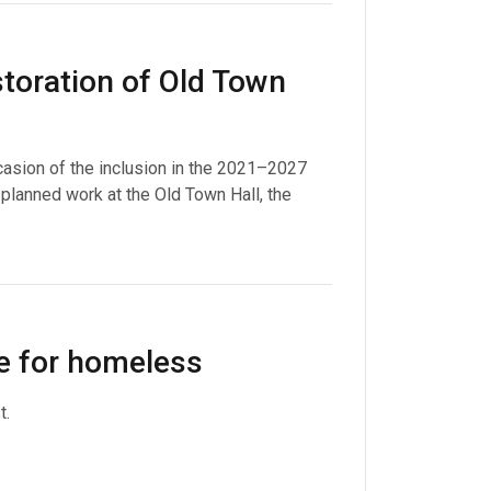
toration of Old Town
casion of the inclusion in the 2021–2027
lanned work at the Old Town Hall, the
le for homeless
t.