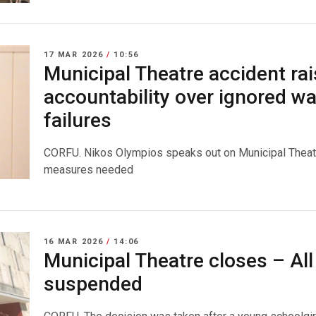
17 MAR 2026
/
10:56
Municipal Theatre accident rai
accountability over ignored w
failures
CORFU. Nikos Olympios speaks out on Municipal Theatre 
measures needed
16 MAR 2026
/
14:06
Municipal Theatre closes – Al
suspended