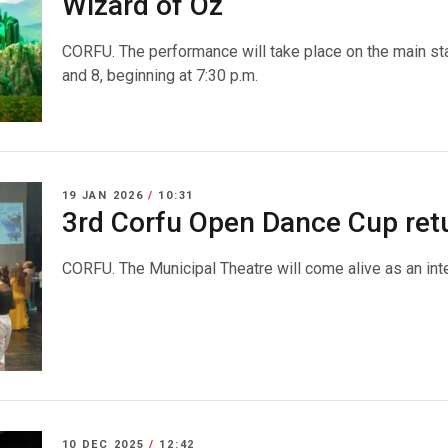
Wizard of Oz΄
CORFU. The performance will take place on the main st
and 8, beginning at 7:30 p.m.
19 JAN 2026
/
10:31
3rd Corfu Open Dance Cup ret
CORFU. The Municipal Theatre will come alive as an inter
10 DEC 2025
/
12:42