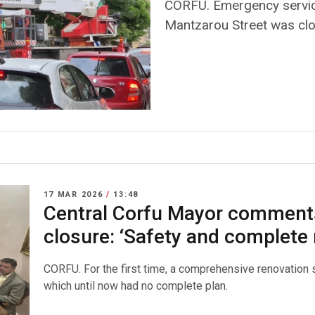
CORFU. Emergency servic
Mantzarou Street was clos
17 MAR 2026
/
13:48
Central Corfu Mayor comments
closure: ‘Safety and complete 
CORFU. For the first time, a comprehensive renovation s
which until now had no complete plan.