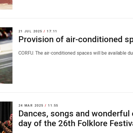
21 JUL 2025
/
17:11
Provision of air-conditioned 
CORFU. The air-conditioned spaces will be available dur
24 MAR 2025
/
11:55
Dances, songs and wonderful 
day of the 26th Folklore Festiv