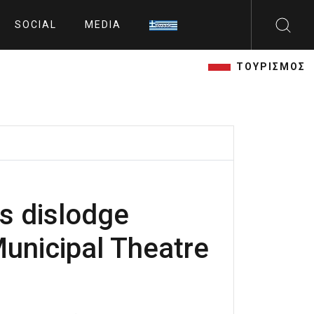
SOCIAL
MEDIA
ΤΟΥΡΙΣΜΟΣ
s dislodge
Municipal Theatre