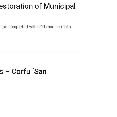
restoration of Municipal
st be completed within 11 months of its
s – Corfu ΄San