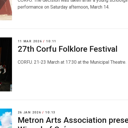
CORFU. The decision was taken after a young schoolgirl
performance on Saturday afternoon, March 14.
11 MAR 2026
/
10:11
27th Corfu Folklore Festival
CORFU. 21-23 March at 17:30 at the Municipal Theatre.
26 JAN 2026
/
10:13
Metron Arts Association prese