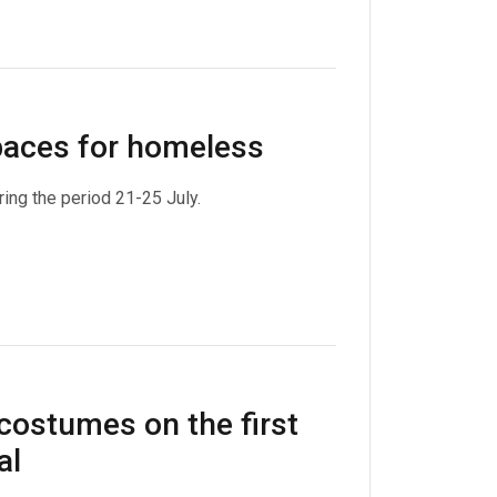
spaces for homeless
ing the period 21-25 July.
costumes on the first
al