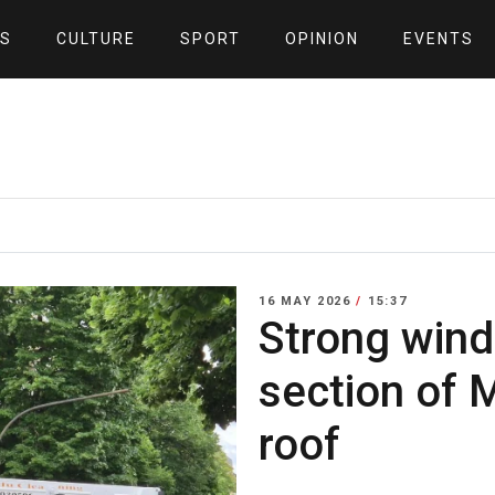
S
CULTURE
SPORT
OPINION
EVENTS
16 MAY 2026
/
15:37
Strong wind
section of 
roof