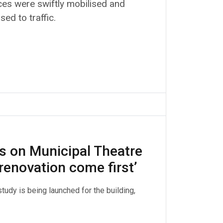
es were swiftly mobilised and
ed to traffic.
 on Municipal Theatre
renovation come first’
tudy is being launched for the building,