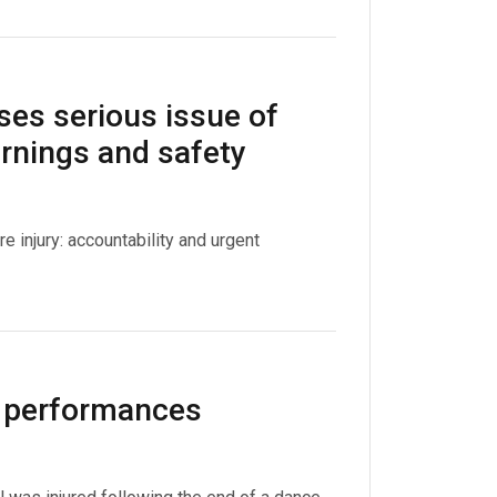
ses serious issue of
arnings and safety
injury: accountability and urgent
l performances