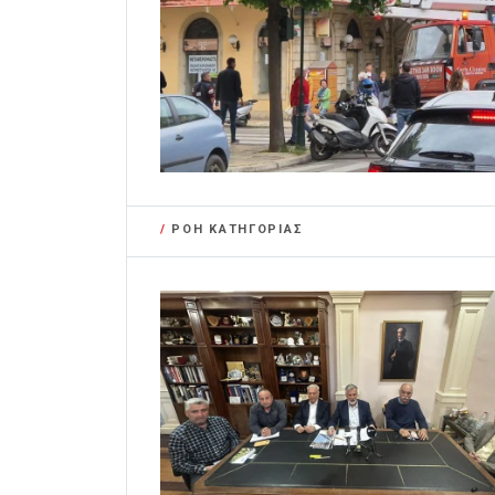
/
ΡΟΗ ΚΑΤΗΓΟΡΙΑΣ