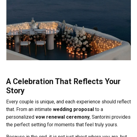
A Celebration That Reflects Your
Story
Every couple is unique, and each experience should reflect
that. From an intimate
wedding proposal
to a
personalized
vow renewal ceremony
, Santorini provides
the perfect setting for moments that feel truly yours.
Because in the end, it is not just about where you are, but