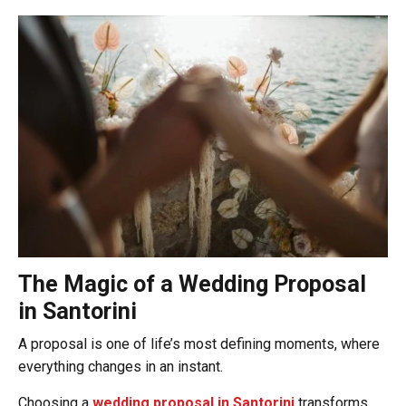
The Magic of a Wedding Proposal
in Santorini
A proposal is one of life’s most defining moments, where
everything changes in an instant.
Choosing a
wedding proposal in Santorini
transforms