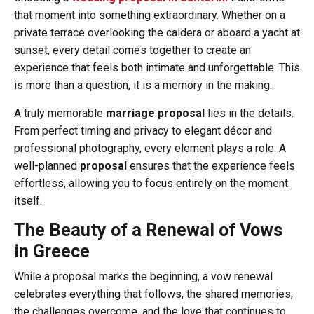
that moment into something extraordinary. Whether on a
private terrace overlooking the caldera or aboard a yacht at
sunset, every detail comes together to create an
experience that feels both intimate and unforgettable. This
is more than a question, it is a memory in the making.
A truly memorable
marriage proposal
lies in the details.
From perfect timing and privacy to elegant décor and
professional photography, every element plays a role. A
well-planned
proposal
ensures that the experience feels
effortless, allowing you to focus entirely on the moment
itself.
The Beauty of a Renewal of Vows
in Greece
While a proposal marks the beginning, a vow renewal
celebrates everything that follows, the shared memories,
the challenges overcome, and the love that continues to