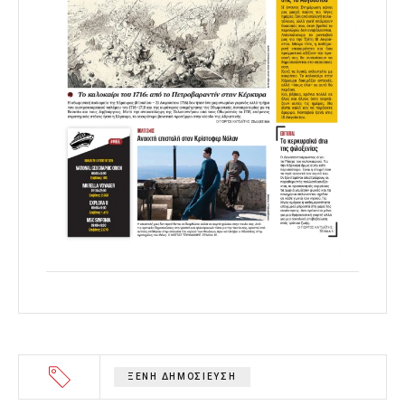
ΞΕΝΗ ΔΗΜΟΣΙΕΥΣΗ