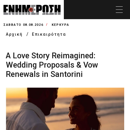
ΣΆΒΒΑΤΟ 08.08.2026
ΚΕΡΚΥΡΑ
Αρχική
Επικαιρότητα
A Love Story Reimagined:
Wedding Proposals & Vow
Renewals in Santorini