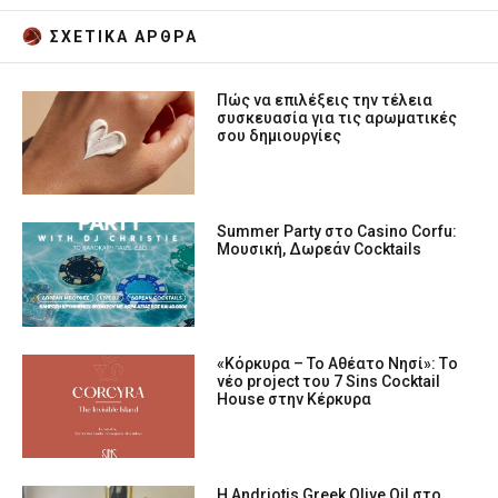
ΣΧΕΤΙΚA AΡΘΡΑ
Πώς να επιλέξεις την τέλεια
συσκευασία για τις αρωματικές
σου δημιουργίες
Summer Party στο Casino Corfu:
Μουσική, Δωρεάν Cocktails
«Κόρκυρα – Το Αθέατο Νησί»: Tο
νέο project του 7 Sins Cocktail
House στην Κέρκυρα
Η Andriotis Greek Olive Oil στο