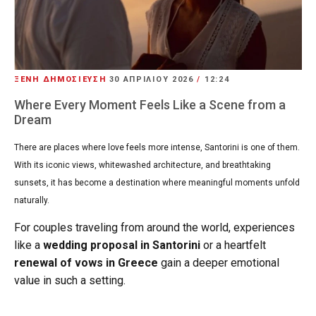
ΞΕΝΗ ΔΗΜΟΣΙΕΥΣΗ
30 ΑΠΡΙΛΊΟΥ 2026
/
12:24
Where Every Moment Feels Like a Scene from a
Dream
There are places where love feels more intense, Santorini is one of them.
With its iconic views, whitewashed architecture, and breathtaking
sunsets, it has become a destination where meaningful moments unfold
naturally.
For couples traveling from around the world, experiences
like a
wedding proposal in Santorini
or a heartfelt
renewal of vows in Greece
gain a deeper emotional
value in such a setting.