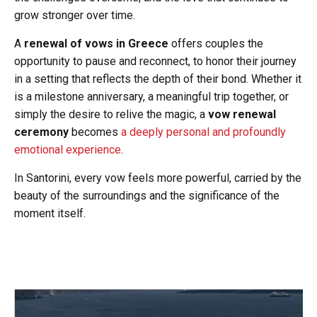
grow stronger over time.
A
renewal of vows in Greece
offers couples the
opportunity to pause and reconnect, to honor their journey
in a setting that reflects the depth of their bond. Whether it
is a milestone anniversary, a meaningful trip together, or
simply the desire to relive the magic, a
vow renewal
ceremony
becomes
a deeply personal and profoundly
emotional experience
.
In Santorini, every vow feels more powerful, carried by the
beauty of the surroundings and the significance of the
moment itself.