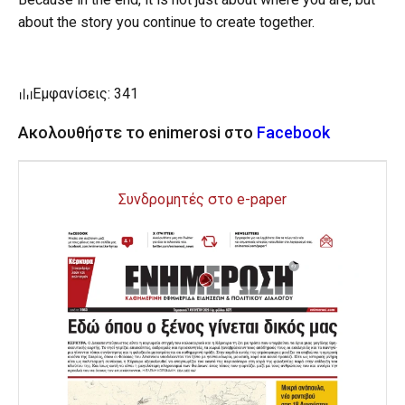
about the story you continue to create together.
Εμφανίσεις: 341
Ακολουθήστε το enimerosi στο
Facebook
Συνδρομητές στο e-paper