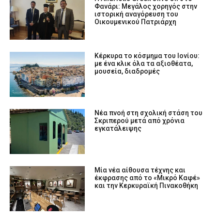
Φανάρι: Μεγάλος χορηγός στην
ιστορική αναγόρευση του
Οικουμενικού Πατριάρχη
Κέρκυρα το κόσμημα του Ιονίου:
με ένα κλικ όλα τα αξιοθέατα,
μουσεία, διαδρομές
Νέα πνοή στη σχολική στάση του
Σκριπερού μετά από χρόνια
εγκατάλειψης
Μία νέα αίθουσα τέχνης και
έκφρασης από το «Μικρό Καφέ»
και την Κερκυραϊκή Πινακοθήκη